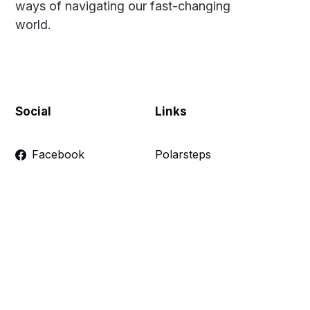
ways of navigating our fast-changing
world.
Social
Links
Facebook
Polarsteps
Twitter
Contact Me
Sign up
FAQ