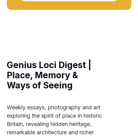
Genius Loci Digest |
Place, Memory &
Ways of Seeing
Weekly essays, photography and art
exploring the spirit of place in historic
Britain, revealing hidden heritage,
remarkable architecture and richer