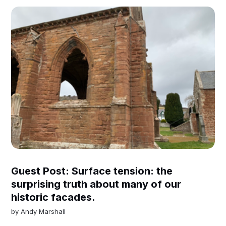
Guest Post: Surface tension: the
surprising truth about many of our
historic facades.
by
Andy Marshall