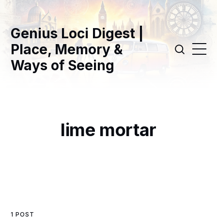
Genius Loci Digest |
Place, Memory &
Ways of Seeing
lime mortar
1 POST