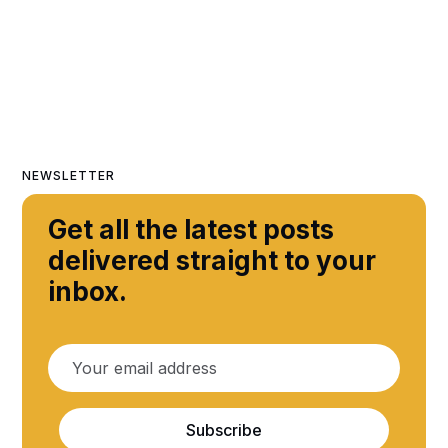
NEWSLETTER
Get all the latest posts
delivered straight to your
inbox.
Subscribe