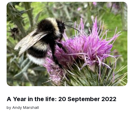
A Year in the life: 20 September 2022
by
Andy Marshall