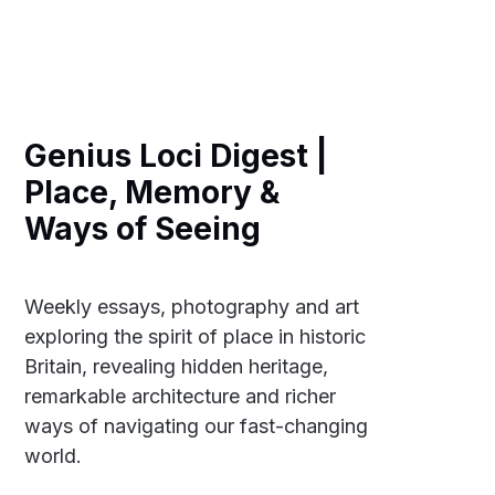
Genius Loci Digest |
Place, Memory &
Ways of Seeing
Weekly essays, photography and art
exploring the spirit of place in historic
Britain, revealing hidden heritage,
remarkable architecture and richer
ways of navigating our fast-changing
world.