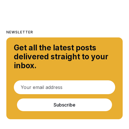
NEWSLETTER
Get all the latest posts
delivered straight to your
inbox.
Subscribe