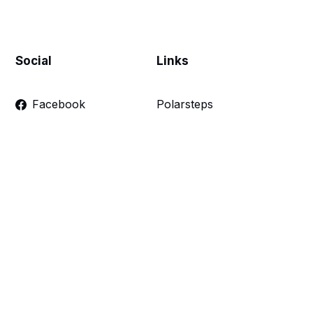
Social
Links
Facebook
Polarsteps
Twitter
Contact Me
Sign up
FAQ
Links
Make a donation