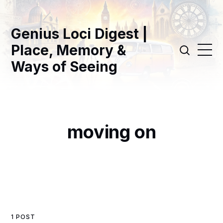
Genius Loci Digest |
Place, Memory &
Ways of Seeing
moving on
1 POST