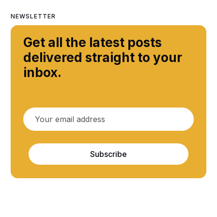
NEWSLETTER
Get all the latest posts
delivered straight to your
inbox.
Subscribe