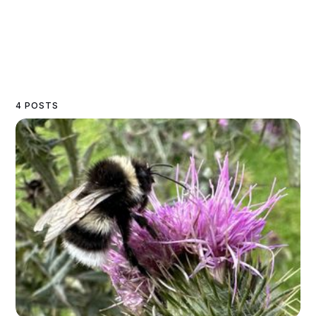
4 POSTS