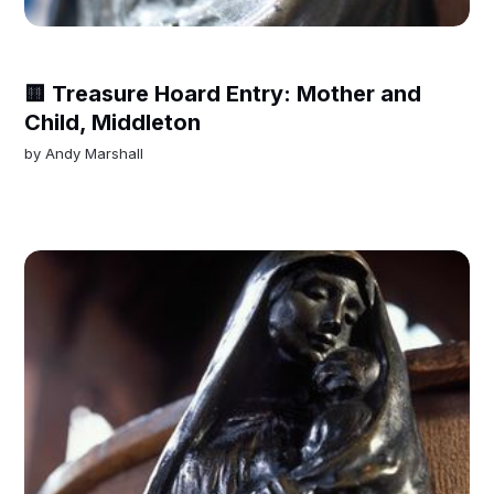
🟨 Treasure Hoard Entry: Mother and
Child, Middleton
by
Andy Marshall