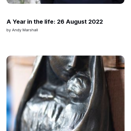
A Year in the life: 26 August 2022
by
Andy Marshall