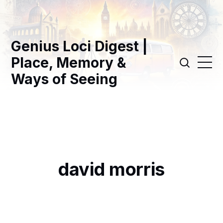
Genius Loci Digest |
Place, Memory &
Ways of Seeing
david morris