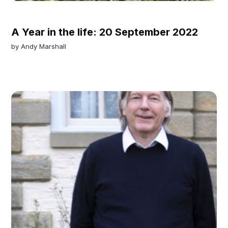
A Year in the life: 20 September 2022
by
Andy Marshall