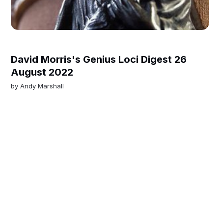
David Morris's Genius Loci Digest 26
August 2022
by
Andy Marshall