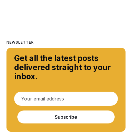
NEWSLETTER
Get all the latest posts
delivered straight to your
inbox.
Subscribe