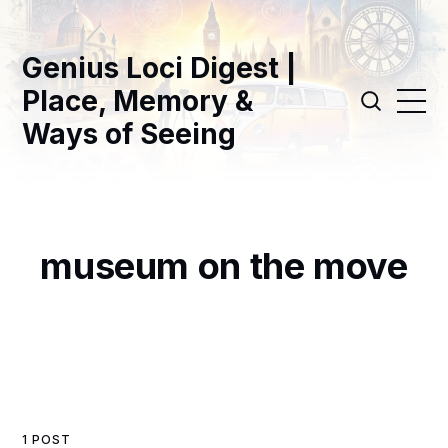
Genius Loci Digest |
Place, Memory &
Ways of Seeing
museum on the move
1 POST