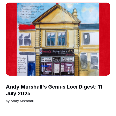
Andy Marshall's Genius Loci Digest: 11
July 2025
by
Andy Marshall