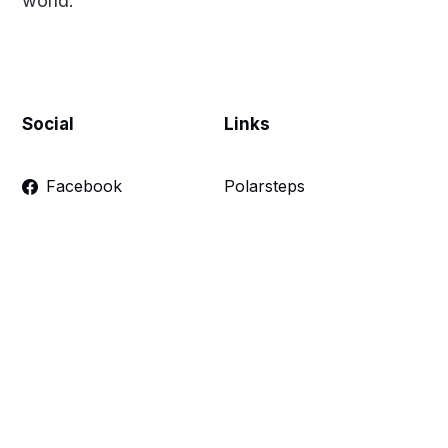
world.
Social
Links
Facebook
Polarsteps
Twitter
Contact Me
Sign up
FAQ
Links