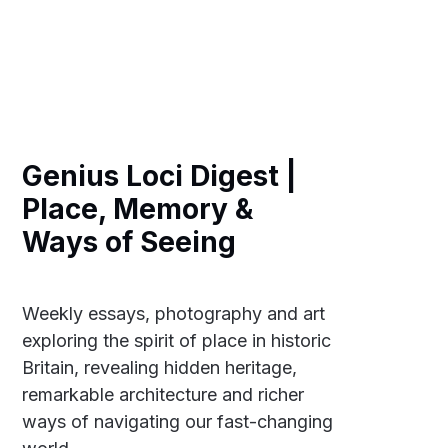
Genius Loci Digest |
Place, Memory &
Ways of Seeing
Weekly essays, photography and art
exploring the spirit of place in historic
Britain, revealing hidden heritage,
remarkable architecture and richer
ways of navigating our fast-changing