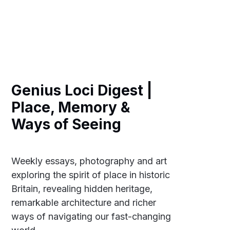
Genius Loci Digest |
Place, Memory &
Ways of Seeing
Weekly essays, photography and art
exploring the spirit of place in historic
Britain, revealing hidden heritage,
remarkable architecture and richer
ways of navigating our fast-changing