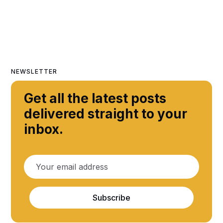
NEWSLETTER
Get all the latest posts
delivered straight to your
inbox.
Subscribe