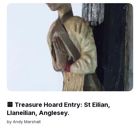
🟨 Treasure Hoard Entry: St Eilian,
Llaneilian, Anglesey.
by
Andy Marshall