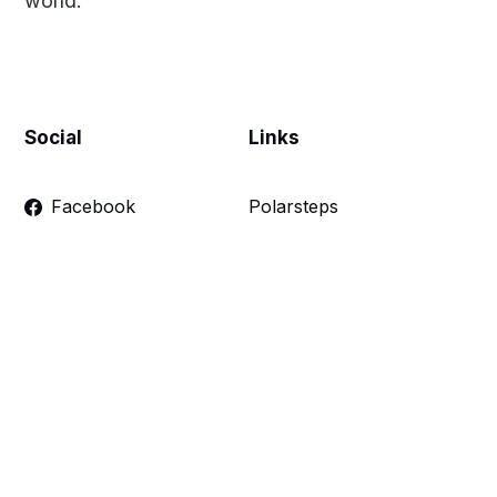
world.
Social
Links
Facebook
Polarsteps
Twitter
Contact Me
Sign up
FAQ
Links