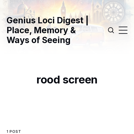
Genius Loci Digest |
Place, Memory &
Ways of Seeing
rood screen
1 POST