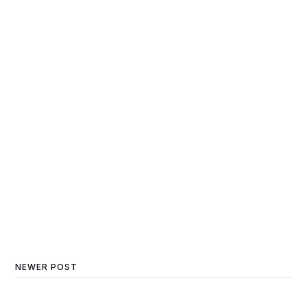
NEWER POST