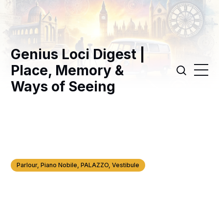
Genius Loci Digest |
Place, Memory &
Ways of Seeing
Parlour, Piano Nobile, PALAZZO, Vestibule