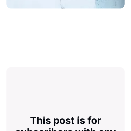
This post is for