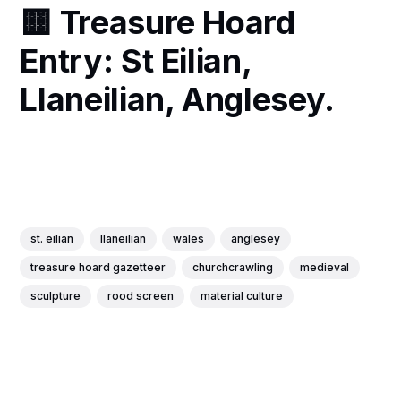
🟨 Treasure Hoard
Entry: St Eilian,
Llaneilian, Anglesey.
st. eilian
llaneilian
wales
anglesey
treasure hoard gazetteer
churchcrawling
medieval
sculpture
rood screen
material culture