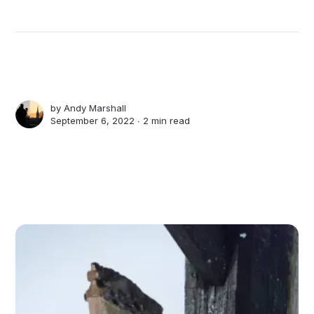
by
Andy Marshall
September 6, 2022 ∙
2 min read