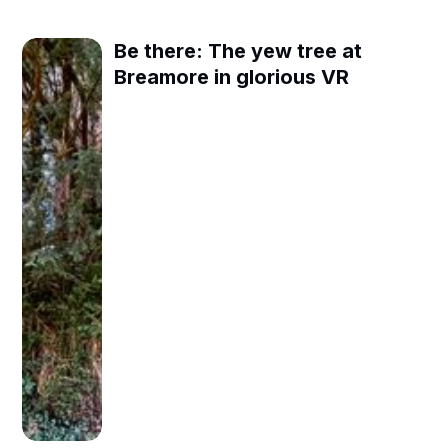
Be there: The yew tree at
Breamore in glorious VR