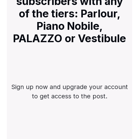
subscribers with any
of the tiers: Parlour,
Piano Nobile,
PALAZZO or Vestibule
Sign up now and upgrade your account
to get access to the post.