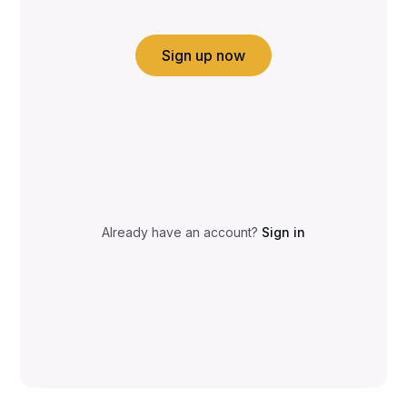
Sign up now
Already have an account?
Sign in