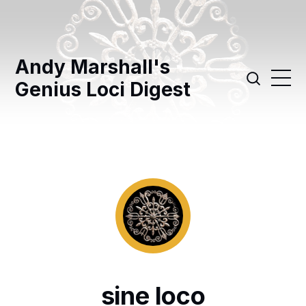
Andy Marshall's
Genius Loci Digest
sine loco