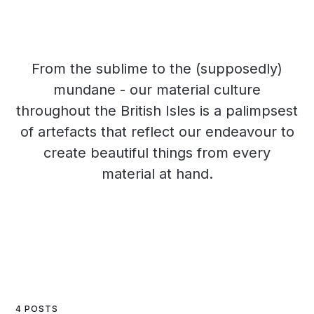
From the sublime to the (supposedly)
mundane - our material culture
throughout the British Isles is a palimpsest
of artefacts that reflect our endeavour to
create beautiful things from every
material at hand.
4 POSTS