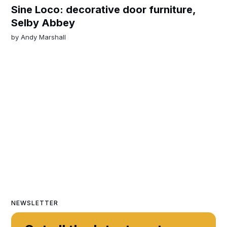
Sine Loco: decorative door furniture,
Selby Abbey
by
Andy Marshall
NEWSLETTER