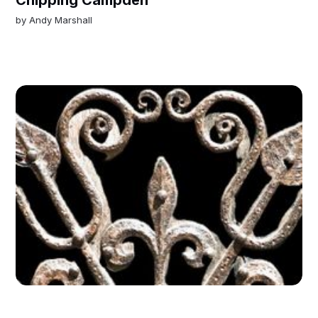
by
Andy Marshall