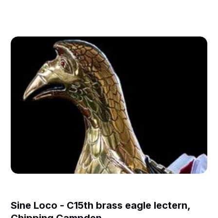
Sine Loco - C15th brass eagle lectern,
Chipping Campden