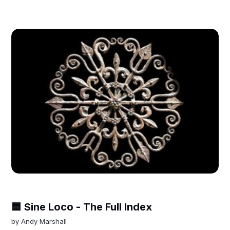
🟦 Sine Loco - The Full Index
by
Andy Marshall