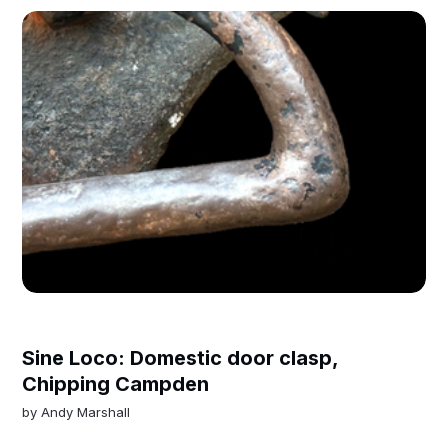
Sine Loco: Domestic door clasp,
Chipping Campden
by
Andy Marshall