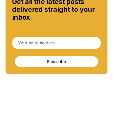
Get all the latest posts
delivered straight to your
inbox.
Subscribe