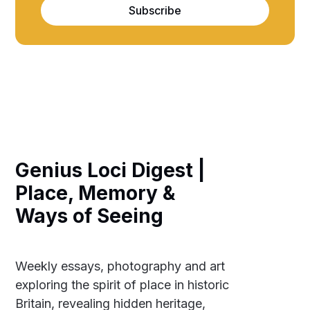
Subscribe
Genius Loci Digest |
Place, Memory &
Ways of Seeing
Weekly essays, photography and art
exploring the spirit of place in historic
Britain, revealing hidden heritage,