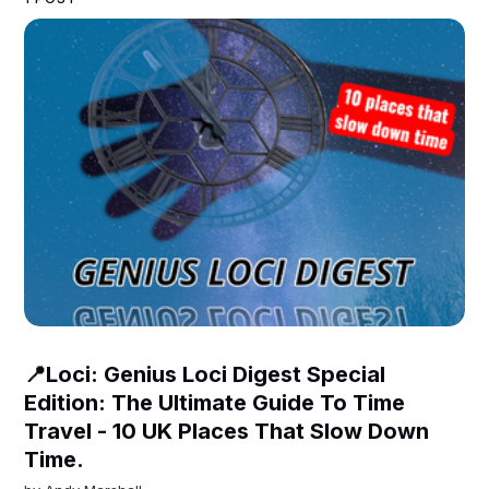
📍Loci: Genius Loci Digest Special
Edition: The Ultimate Guide To Time
Travel - 10 UK Places That Slow Down
Time.