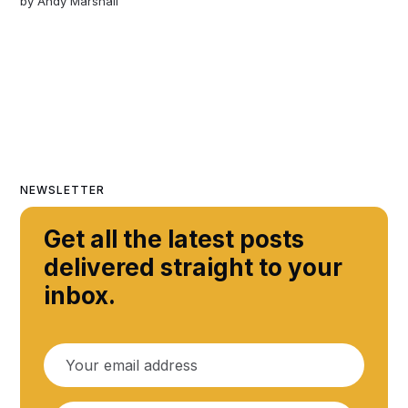
by
Andy Marshall
NEWSLETTER
Get all the latest posts
delivered straight to your
inbox.