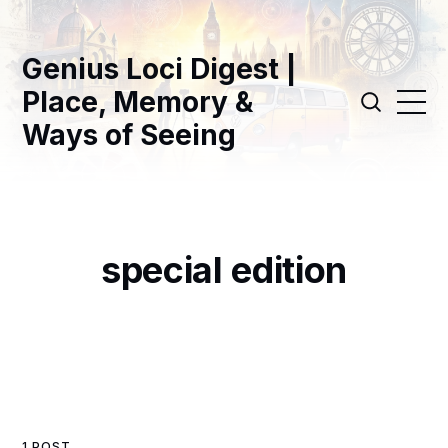
Genius Loci Digest |
Place, Memory &
Ways of Seeing
special edition
1 POST