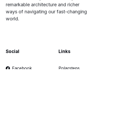
remarkable architecture and richer
ways of navigating our fast-changing
world.
Social
Links
Facebook
Polarsteps
Twitter
Contact Me
Sign up
FAQ