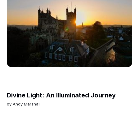
Divine Light: An Illuminated Journey
by
Andy Marshall