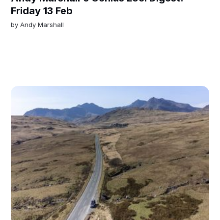
Friday 13 Feb
by
Andy Marshall