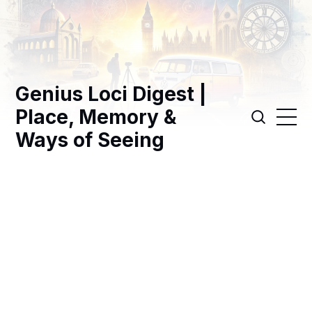
Genius Loci Digest |
Place, Memory &
Ways of Seeing