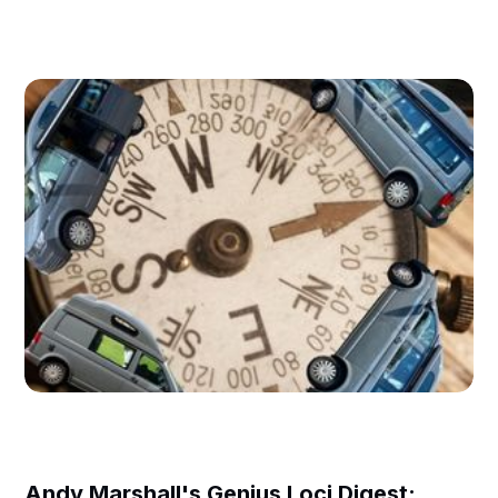
Andy Marshall's Genius Loci Digest: