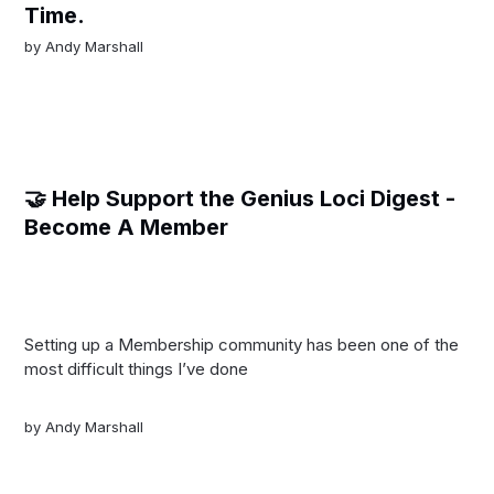
Time.
by
Andy Marshall
🤝 Help Support the Genius Loci Digest -
Become A Member
Setting up a Membership community has been one of the
most difficult things I’ve done
by
Andy Marshall