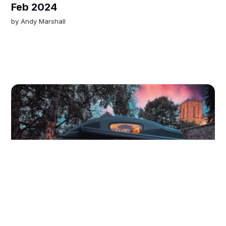
Feb 2024
by
Andy Marshall