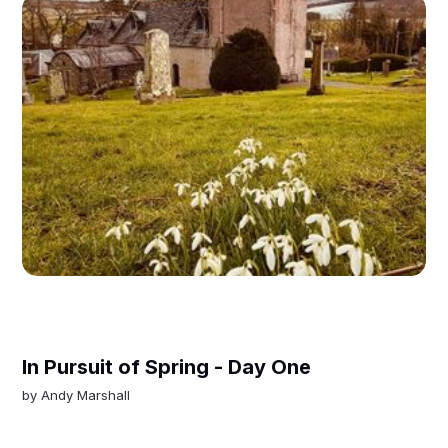
In Pursuit of Spring - Day One
by
Andy Marshall