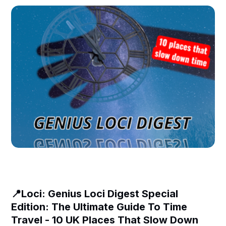
📍Loci: Genius Loci Digest Special
Edition: The Ultimate Guide To Time
Travel - 10 UK Places That Slow Down