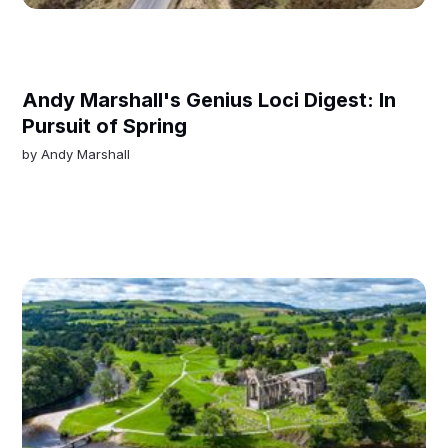
Andy Marshall's Genius Loci Digest: In
Pursuit of Spring
by
Andy Marshall