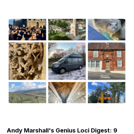
Andy Marshall's Genius Loci Digest: 9