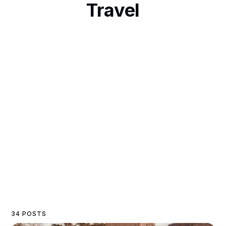
Travel
34 POSTS