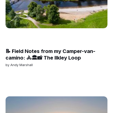
📝 Field Notes from my Camper-van-
camino: 🚴🏛️📸 The Ilkley Loop
by
Andy Marshall