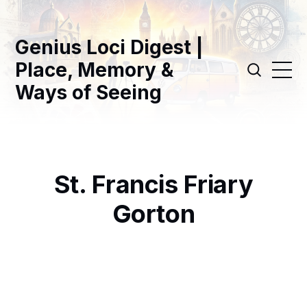
Genius Loci Digest |
Place, Memory &
Ways of Seeing
St. Francis Friary
Gorton