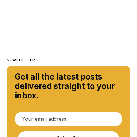
NEWSLETTER
Get all the latest posts
delivered straight to your
inbox.