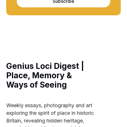
Subscribe
Genius Loci Digest |
Place, Memory &
Ways of Seeing
Weekly essays, photography and art
exploring the spirit of place in historic
Britain, revealing hidden heritage,