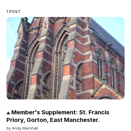
1 POST
⟁ Member's Supplement: St. Francis
Priory, Gorton, East Manchester.
by
Andy Marshall