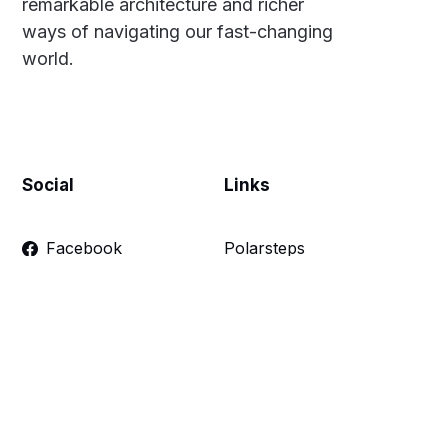
remarkable architecture and richer
ways of navigating our fast-changing
world.
Social
Links
Facebook
Polarsteps
Twitter
Contact Me
Sign up
FAQ