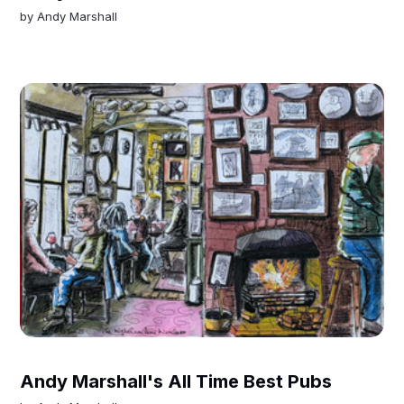
by
Andy Marshall
Andy Marshall's All Time Best Pubs