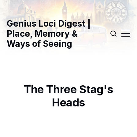
Genius Loci Digest |
Place, Memory &
Ways of Seeing
The Three Stag's
Heads