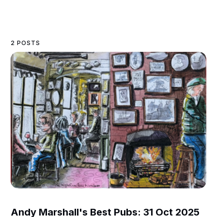
2 POSTS
Andy Marshall's Best Pubs: 31 Oct 2025