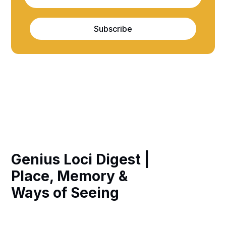
Subscribe
Genius Loci Digest |
Place, Memory &
Ways of Seeing