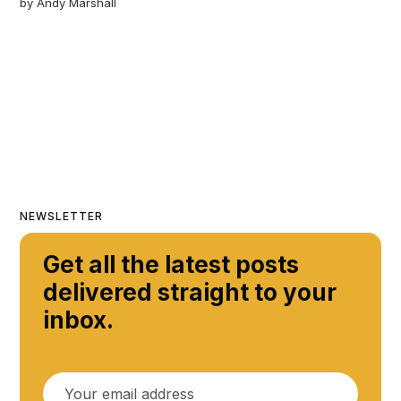
by
Andy Marshall
NEWSLETTER
Get all the latest posts
delivered straight to your
inbox.