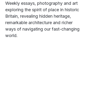
Weekly essays, photography and art
exploring the spirit of place in historic
Britain, revealing hidden heritage,
remarkable architecture and richer
ways of navigating our fast-changing
world.
Social
Links
Facebook
Polarsteps
Twitter
Contact Me