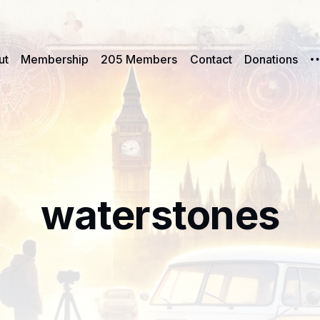
ut
Membership
205 Members
Contact
Donations
waterstones