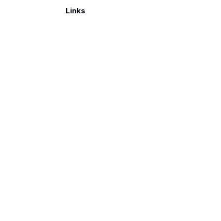
Links
Make a donation
026. Published with
Ghost
and
Reiro
.