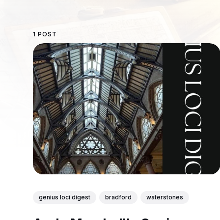
1 POST
genius loci digest
bradford
waterstones