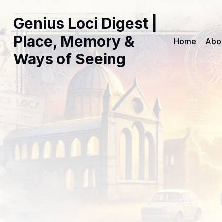
Genius Loci Digest |
Place, Memory &
Home
Abo
Ways of Seeing