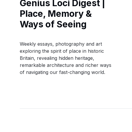
Genius Loci Digest |
Place, Memory &
Ways of Seeing
Weekly essays, photography and art
exploring the spirit of place in historic
Britain, revealing hidden heritage,
remarkable architecture and richer ways
of navigating our fast-changing world.