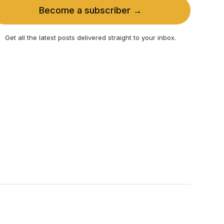
Become a subscriber →
Get all the latest posts delivered straight to your inbox.