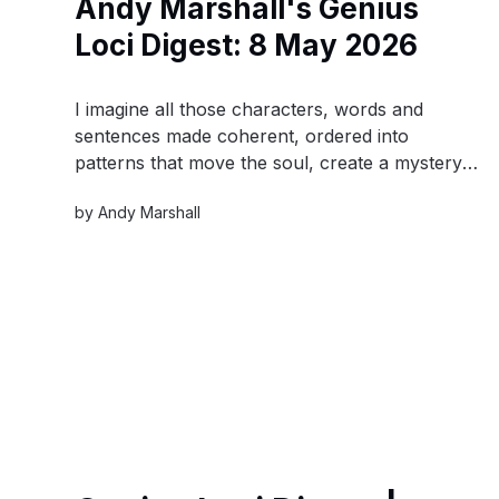
Andy Marshall's Genius
Loci Digest: 8 May 2026
I imagine all those characters, words and
sentences made coherent, ordered into
patterns that move the soul, create a mystery,
or reveal a hidden truth. I think of the time
by
Andy Marshall
span that they all encompass - from the first
burst of the universe to the first man on the
moon.