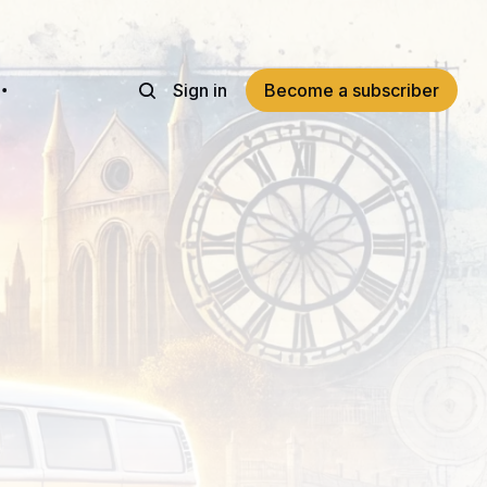
Sign in
Become a subscriber