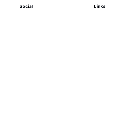
Social
Links
Facebook
Polarsteps
Twitter
Contact Me
Sign up
FAQ
©
Genius Loci Digest | Place, Memory & Ways of Seeing
2