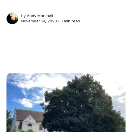
by
Andy Marshall
November 19, 2023 ∙
3 min read