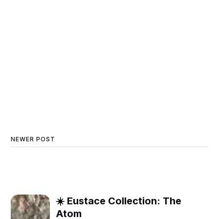
NEWER POST
☀️ Eustace Collection: The
Atom