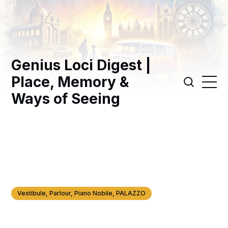
Genius Loci Digest |
Place, Memory &
Ways of Seeing
Vestibule, Parlour, Piano Nobile, PALAZZO