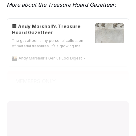
More about the Treasure Hoard Gazetteer:
🟦 Andy Marshall’s Treasure
Hoard Gazetteer
The gazetteer is my personal collection
of material treasures. It’s a growing map
of wonders that I’ve spent over forty
years documenting. The treasures that I
Andy Marshall's Genius Loci Digest
Andy Marshall
list here are not of any monetary value,
but far more valuable.
MEMBERS ONLY