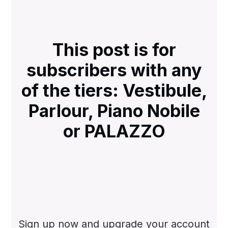
This post is for
subscribers with any
of the tiers: Vestibule,
Parlour, Piano Nobile
or PALAZZO
Sign up now and upgrade your account