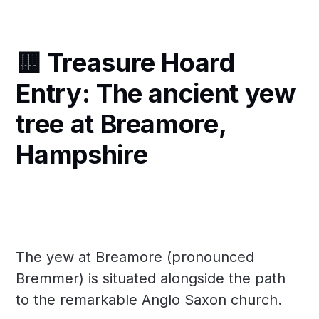
🟨 Treasure Hoard
Entry: The ancient yew
tree at Breamore,
Hampshire
The yew at Breamore (pronounced
Bremmer) is situated alongside the path
to the remarkable Anglo Saxon church.