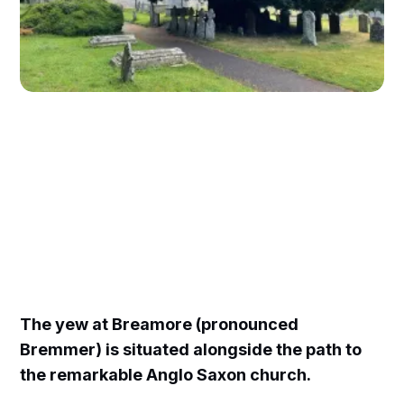
The yew at Breamore (pronounced
Bremmer) is situated alongside the path to
the remarkable Anglo Saxon church.