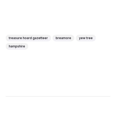
treasure hoard gazetteer
breamore
yew tree
hampshire