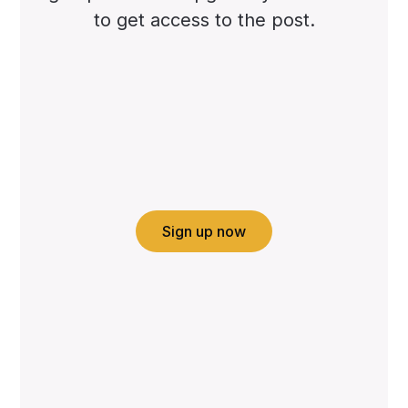
to get access to the post.
Sign up now