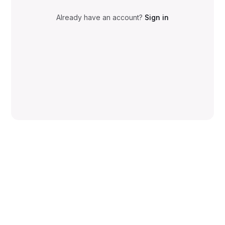
Already have an account?
Sign in