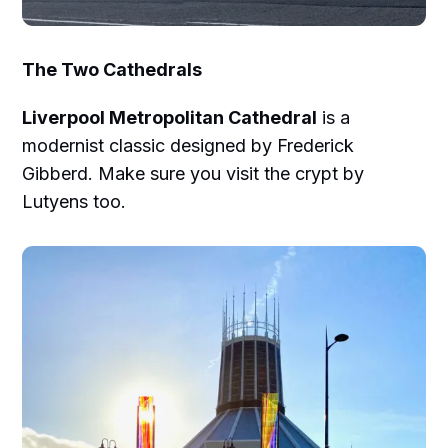
The Two Cathedrals
Liverpool Metropolitan Cathedral
is a
modernist classic designed by Frederick
Gibberd. Make sure you visit the crypt by
Lutyens too.