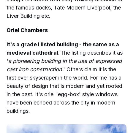
the famous docks, Tate Modern Liverpool, the
Liver Building etc.
Oriel Chambers
It's a grade I listed building - the same as a
medieval cathedral.
The
listing
describes it as
'
a pioneering building in the use of expressed
cast iron construction
.' Others claim it is the
first ever skyscraper in the world. For me has a
beauty of design that is modern and yet rooted
in the past. It's oriel 'egg-box' style windows
have been echoed across the city in modern
buildings.