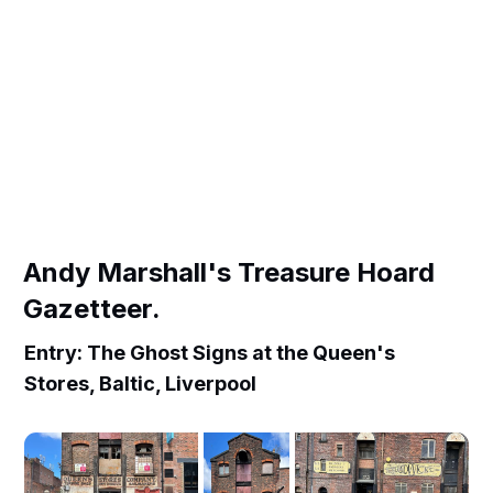
Andy Marshall's Treasure Hoard
Gazetteer.
Entry: The Ghost Signs at the Queen's
Stores, Baltic, Liverpool