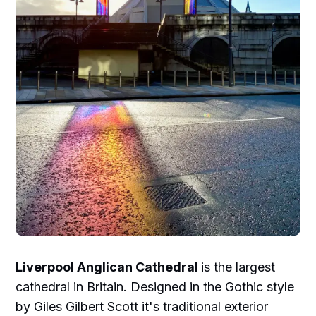
Liverpool Anglican Cathedral
is the largest
cathedral in Britain. Designed in the Gothic style
by Giles Gilbert Scott it's traditional exterior