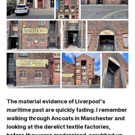
The material evidence of Liverpool's
maritime past are quickly fading. I remember
walking through Ancoats in Manchester and
looking at the derelict textile factories,