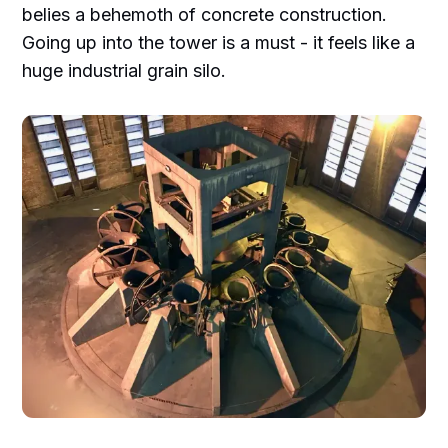
belies a behemoth of concrete construction.
Going up into the tower is a must - it feels like a
huge industrial grain silo.