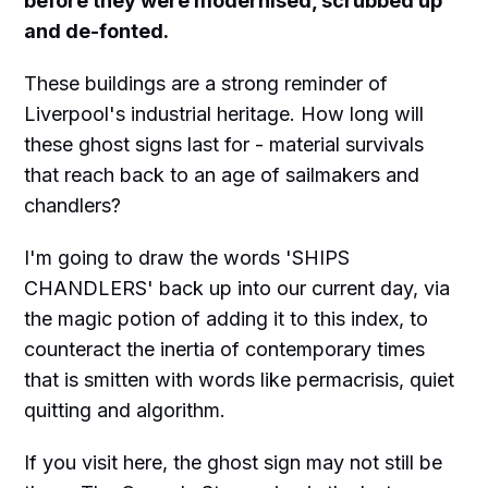
before they were modernised, scrubbed up
and de-fonted.
These buildings are a strong reminder of
Liverpool's industrial heritage. How long will
these ghost signs last for - material survivals
that reach back to an age of sailmakers and
chandlers?
I'm going to draw the words 'SHIPS
CHANDLERS' back up into our current day, via
the magic potion of adding it to this index, to
counteract the inertia of contemporary times
that is smitten with words like permacrisis, quiet
quitting and algorithm.
If you visit here, the ghost sign may not still be