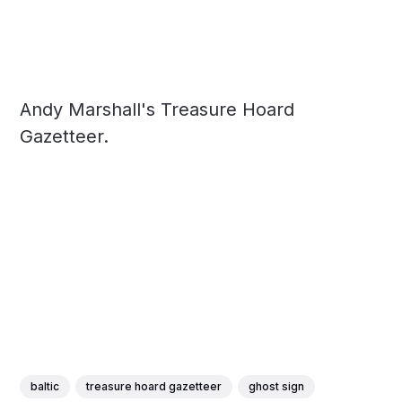
Andy Marshall's Treasure Hoard
Gazetteer.
baltic
treasure hoard gazetteer
ghost sign