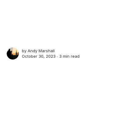
by
Andy Marshall
October 30, 2023 ∙
3 min read