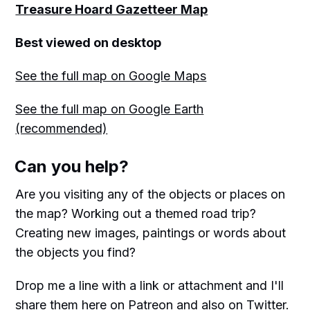
Treasure Hoard Gazetteer Map
Best viewed on desktop
See the full map on Google Maps
See the full map on Google Earth
(recommended)
Can you help?
Are you visiting any of the objects or places on
the map? Working out a themed road trip?
Creating new images, paintings or words about
the objects you find?
Drop me a line with a link or attachment and I'll
share them here on Patreon and also on Twitter.