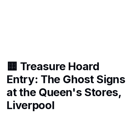
🟨 Treasure Hoard
Entry: The Ghost Signs
at the Queen's Stores,
Liverpool