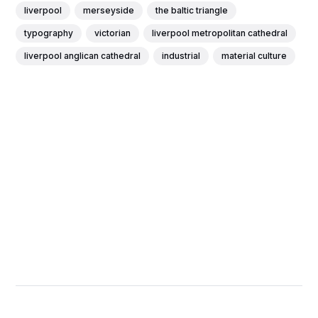
liverpool
merseyside
the baltic triangle
typography
victorian
liverpool metropolitan cathedral
liverpool anglican cathedral
industrial
material culture