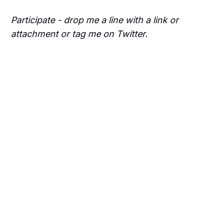
Participate - drop me a line with a link or
attachment or tag me on Twitter.