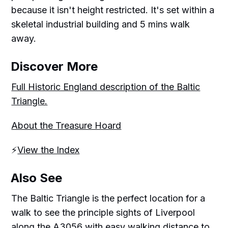
because it isn't height restricted. It's set within a
skeletal industrial building and 5 mins walk
away.
Discover More
Full Historic England description of the Baltic
Triangle.
About the Treasure Hoard
⚡️
View the Index
Also See
The Baltic Triangle is the perfect location for a
walk to see the principle sights of Liverpool
along the A3056 with easy walking distance to