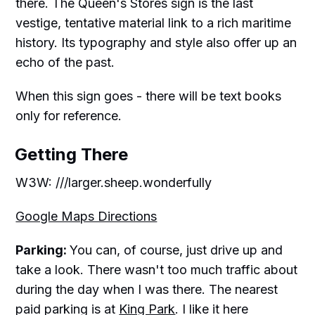
there. The Queen's Stores sign is the last
vestige, tentative material link to a rich maritime
history. Its typography and style also offer up an
echo of the past.
When this sign goes - there will be text books
only for reference.
Getting There
W3W: ///larger.sheep.wonderfully
Google Maps Directions
Parking:
You can, of course, just drive up and
take a look. There wasn't too much traffic about
during the day when I was there. The nearest
paid parking is at
King Park
. I like it here