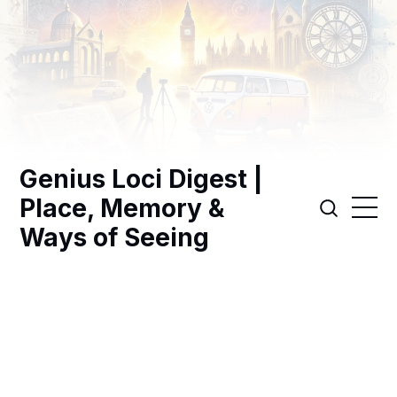
Genius Loci Digest |
Place, Memory &
Ways of Seeing