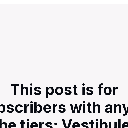
This post is for
bscribers with any
he tiers: Vestibul