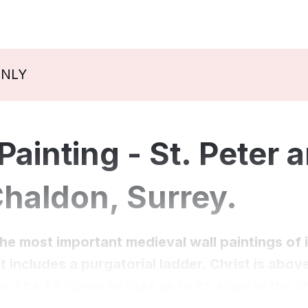
ONLY
ainting - St. Peter a
Chaldon, Surrey.
the most important medieval wall paintings of i
t includes a purgatorial ladder. Christ is abo
m. The AR gives an idea as to its scale in the 