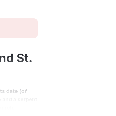
nd St.
ts date (of
ve and a serpent
church.