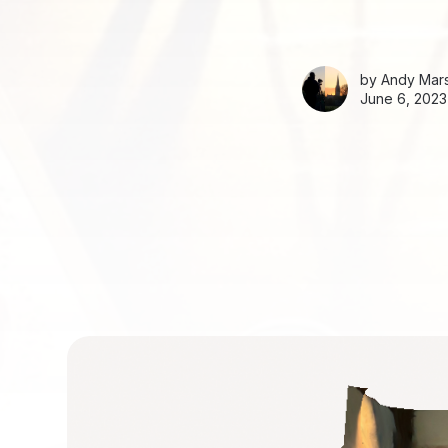
by
Andy Mars
June 6, 2023