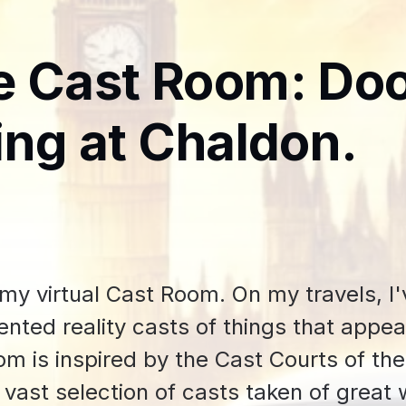
e Cast Room: Do
ing at Chaldon.
y virtual Cast Room. On my travels, I
nted reality casts of things that appea
m is inspired by the Cast Courts of th
 vast selection of casts taken of great 