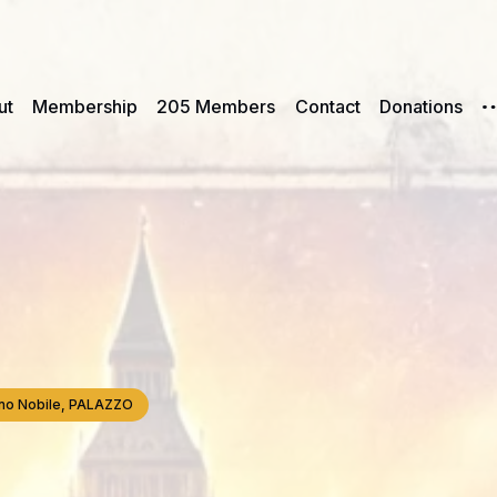
ut
Membership
205 Members
Contact
Donations
iano Nobile, PALAZZO