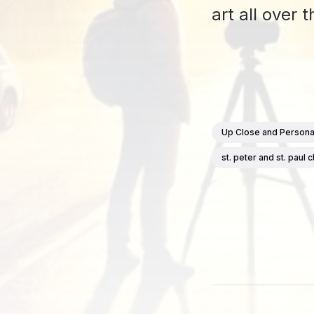
art all over
Up Close and Persona
st. peter and st. paul 