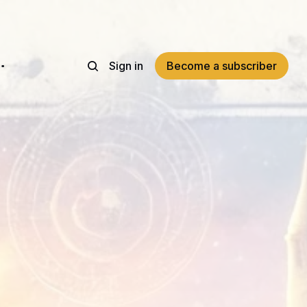
Sign in
Become a subscriber