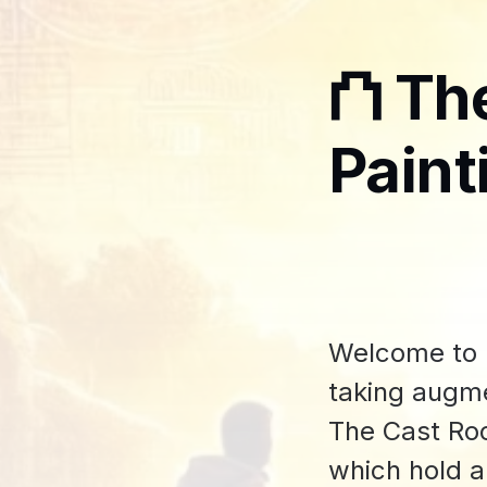
⛫ Th
Paint
Welcome to m
taking augme
The Cast Roo
which hold a