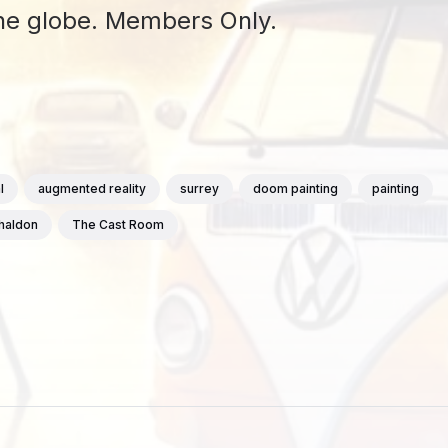
 the globe. Members Only.
l
augmented reality
surrey
doom painting
painting
chaldon
The Cast Room