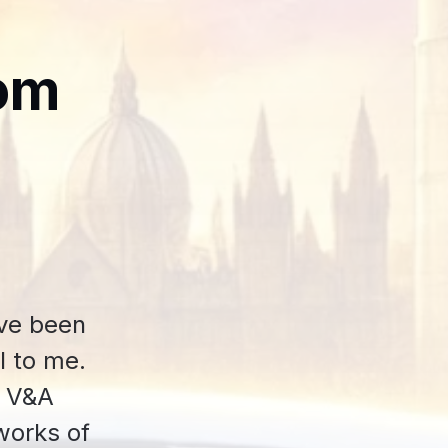
om
've been
l to me.
e V&A
works of