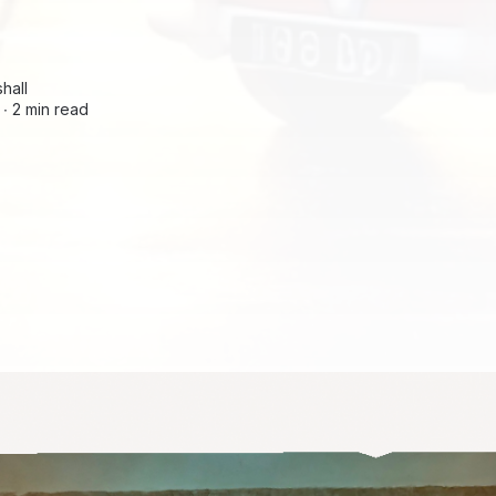
hall
 ∙
2 min read