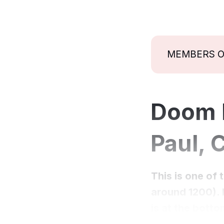
MEMBERS 
Doom P
Paul, 
This is one of 
around 1200). I
is at the botto