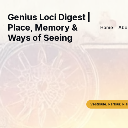
Genius Loci Digest |
Place, Memory &
Home
Abo
Ways of Seeing
Vestibule, Parlour, P