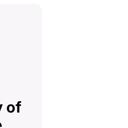
 of
e,