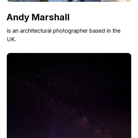
Andy Marshall
is an architectural photographer based in the
UK.