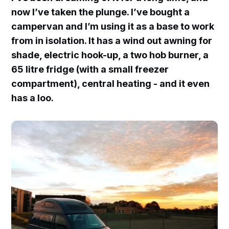
now I’ve taken the plunge. I’ve bought a
campervan and I’m using it as a base to work
from in isolation. It has a wind out awning for
shade, electric hook-up, a two hob burner, a
65 litre fridge (with a small freezer
compartment), central heating - and it even
has a loo.