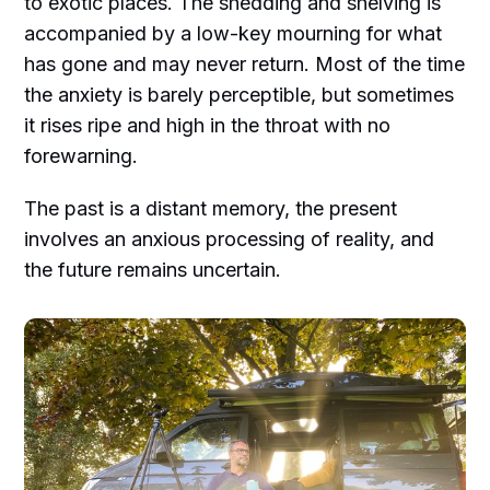
to exotic places. The shedding and shelving is
accompanied by a low-key mourning for what
has gone and may never return. Most of the time
the anxiety is barely perceptible, but sometimes
it rises ripe and high in the throat with no
forewarning.
The past is a distant memory, the present
involves an anxious processing of reality, and
the future remains uncertain.