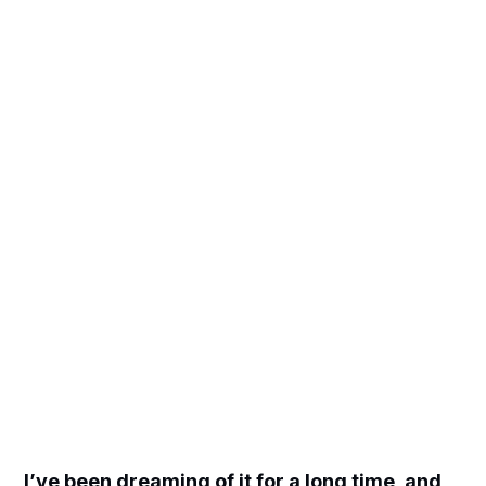
I’ve been dreaming of it for a long time, and