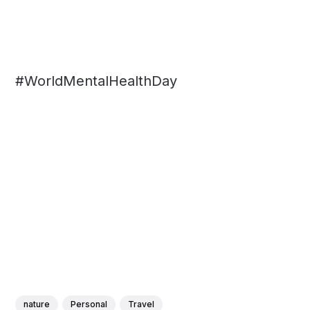
#WorldMentalHealthDay
nature
Personal
Travel