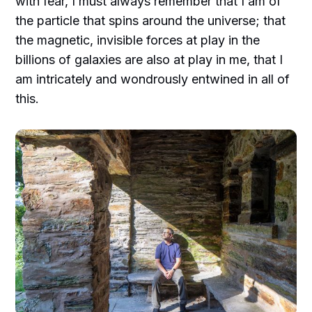
with fear, I must always remember that I am of
the particle that spins around the universe; that
the magnetic, invisible forces at play in the
billions of galaxies are also at play in me, that I
am intricately and wondrously entwined in all of
this.