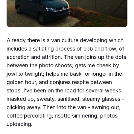
Already there is a van culture developing which
includes a satiating process of ebb and flow, of
accretion and attrition. The van joins up the dots
between the photo shoots; gets me cheek by
jowl to twilight; helps me bask for longer in the
golden hour, and conjures respite between
stops. I’ve been on the road for several weeks:
masked up, sweaty, sanitised, steamy glasses -
clicking away. Then into the van - awning out,
coffee percolating, risotto simmering, photos
uploading.