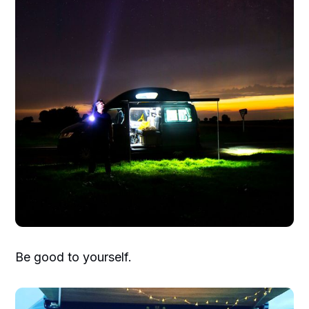
Be good to yourself.