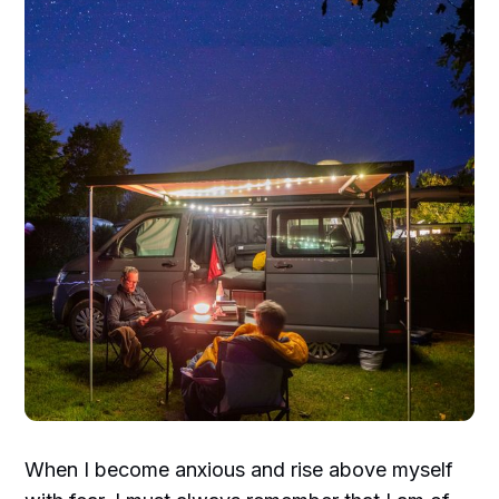
When I become anxious and rise above myself