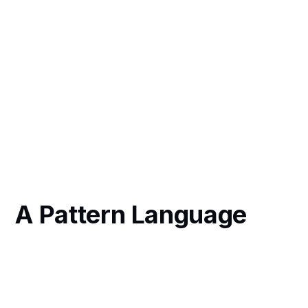
A Pattern Language