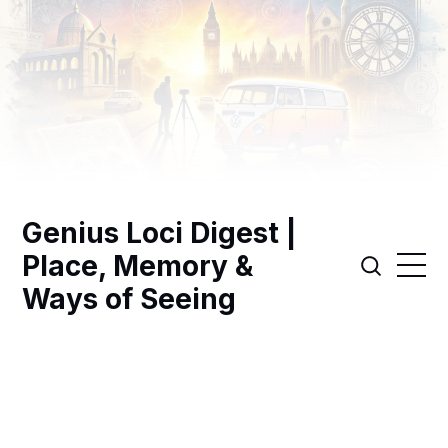
Genius Loci Digest |
Place, Memory &
Ways of Seeing