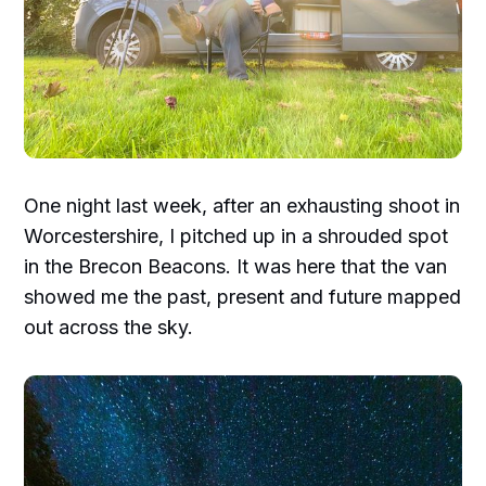
One night last week, after an exhausting shoot in
Worcestershire, I pitched up in a shrouded spot
in the Brecon Beacons. It was here that the van
showed me the past, present and future mapped
out across the sky.