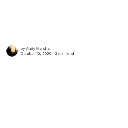
by
Andy Marshall
October 10, 2020 ∙
3 min read