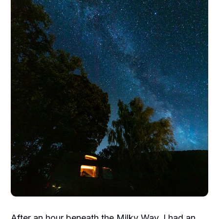
After an hour beneath the Milky Way, I had an