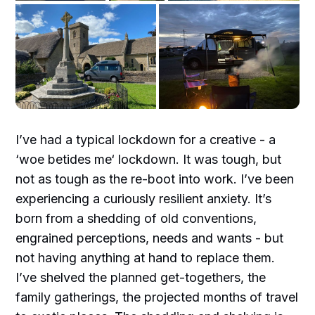
I’ve had a typical lockdown for a creative - a
‘woe betides me‘ lockdown. It was tough, but
not as tough as the re-boot into work. I’ve been
experiencing a curiously resilient anxiety. It’s
born from a shedding of old conventions,
engrained perceptions, needs and wants - but
not having anything at hand to replace them.
I’ve shelved the planned get-togethers, the
family gatherings, the projected months of travel