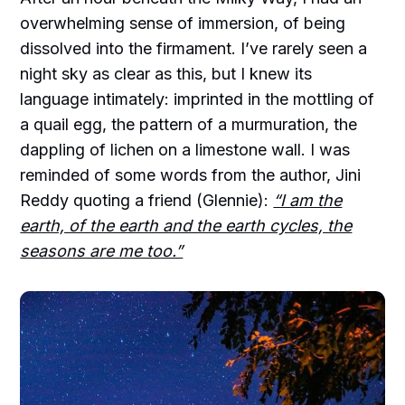
overwhelming sense of immersion, of being
dissolved into the firmament. I’ve rarely seen a
night sky as clear as this, but I knew its
language intimately: imprinted in the mottling of
a quail egg, the pattern of a murmuration, the
dappling of lichen on a limestone wall. I was
reminded of some words from the author, Jini
Reddy quoting a friend (Glennie):
“I am the
earth, of the earth and the earth cycles, the
seasons are me too.”