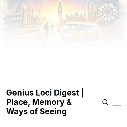
Genius Loci Digest |
Place, Memory &
Ways of Seeing