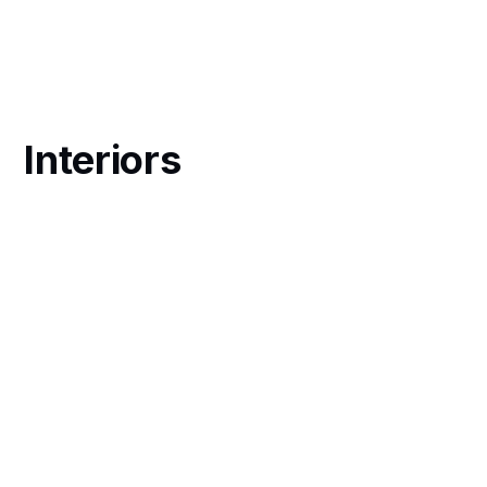
Interiors