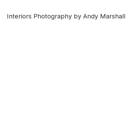
Interiors Photography by Andy Marshall