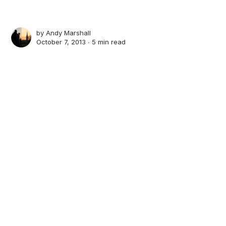
by
Andy Marshall
October 7, 2013 ∙
5 min read