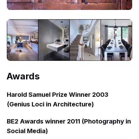
Awards
Harold Samuel Prize Winner 2003
(Genius Loci in Architecture)
BE2 Awards winner 2011 (Photography in
Social Media)