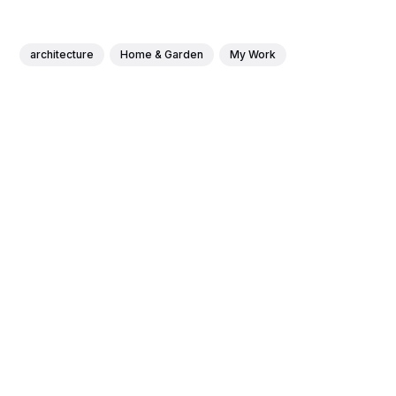
architecture
Home & Garden
My Work