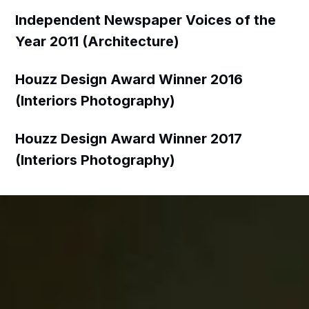
Independent Newspaper Voices of the
Year 2011 (Architecture)
Houzz Design Award Winner 2016
(Interiors Photography)
Houzz Design Award Winner 2017
(Interiors Photography)