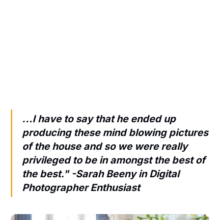
...I have to say that he ended up
producing these mind blowing pictures
of the house and so we were really
privileged to be in amongst the best of
the best." -
Sarah Beeny in Digital
Photographer Enthusiast