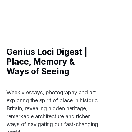
Genius Loci Digest |
Place, Memory &
Ways of Seeing
Weekly essays, photography and art
exploring the spirit of place in historic
Britain, revealing hidden heritage,
remarkable architecture and richer
ways of navigating our fast-changing