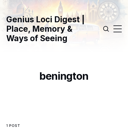
Genius Loci Digest |
Place, Memory &
Ways of Seeing
benington
1 POST