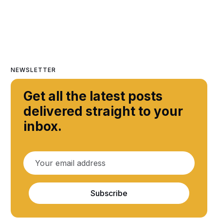
NEWSLETTER
Get all the latest posts
delivered straight to your
inbox.
Subscribe