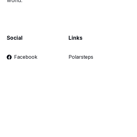
world.
Social
Links
Facebook
Polarsteps
Twitter
Contact Me
Sign up
FAQ
Links