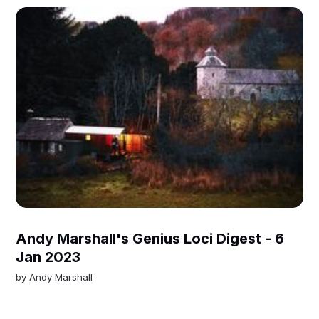
Andy Marshall's Genius Loci Digest - 6
Jan 2023
by
Andy Marshall