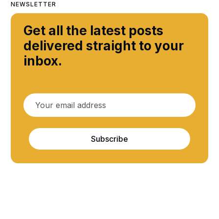
NEWSLETTER
Get all the latest posts
delivered straight to your
inbox.
Subscribe