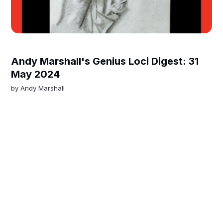
Andy Marshall's Genius Loci Digest: 31
May 2024
by
Andy Marshall