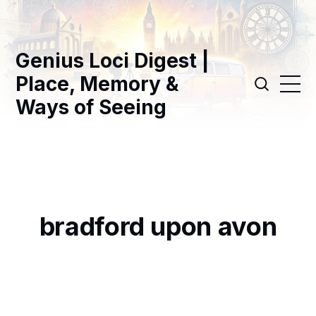
Genius Loci Digest |
Place, Memory &
Ways of Seeing
bradford upon avon