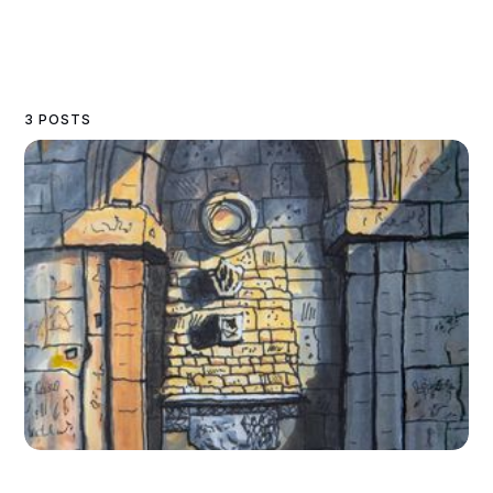
3 POSTS