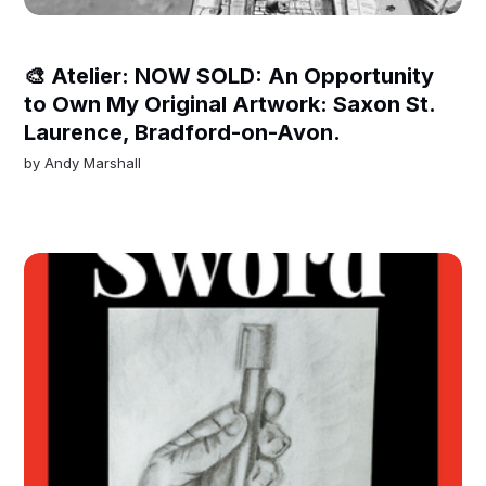
🎨 Atelier: NOW SOLD: An Opportunity
to Own My Original Artwork: Saxon St.
Laurence, Bradford-on-Avon.
by
Andy Marshall