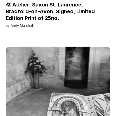
🎨 Atelier: Saxon St. Laurence,
Bradford-on-Avon. Signed, Limited
Edition Print of 25no.
by
Andy Marshall