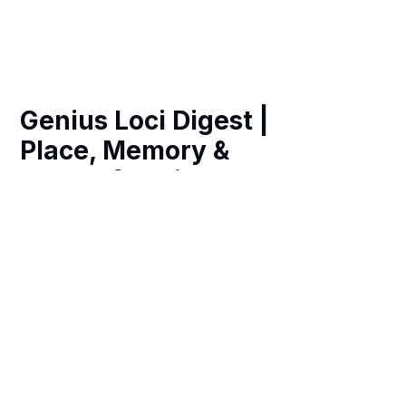
Genius Loci Digest |
Place, Memory &
Ways of Seeing
Weekly essays, photography and art
exploring the spirit of place in historic
Britain, revealing hidden heritage,
remarkable architecture and richer
ways of navigating our fast-changing
world.