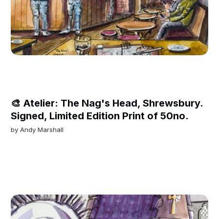
🎨 Atelier: The Nag's Head, Shrewsbury.
Signed, Limited Edition Print of 50no.
by
Andy Marshall