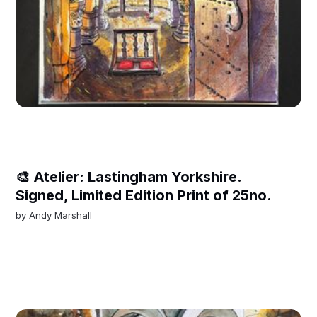
🎨 Atelier: Lastingham Yorkshire.
Signed, Limited Edition Print of 25no.
by
Andy Marshall