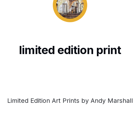
limited edition print
Limited Edition Art Prints by Andy Marshall