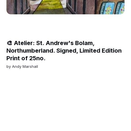
🎨 Atelier: St. Andrew's Bolam,
Northumberland. Signed, Limited Edition
Print of 25no.
by
Andy Marshall