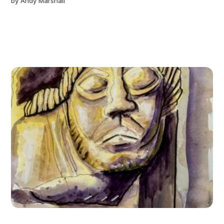
by
Andy Marshall