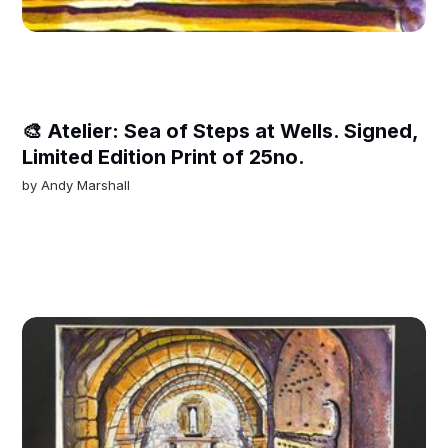
🎨 Atelier: Sea of Steps at Wells. Signed,
Limited Edition Print of 25no.
by
Andy Marshall