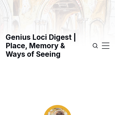
Genius Loci Digest |
Place, Memory &
Ways of Seeing