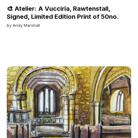
🎨 Atelier: A Vucciria, Rawtenstall,
Signed, Limited Edition Print of 50no.
by
Andy Marshall