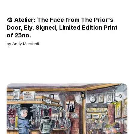
🎨 Atelier: The Face from The Prior's
Door, Ely. Signed, Limited Edition Print
of 25no.
by
Andy Marshall