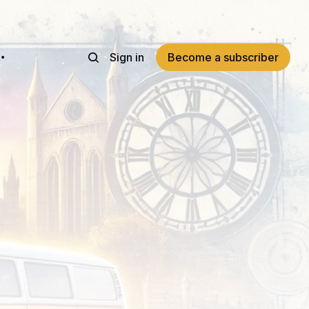
Sign in
Become a subscriber