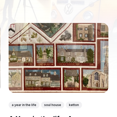
a year in the life
soul house
ketton