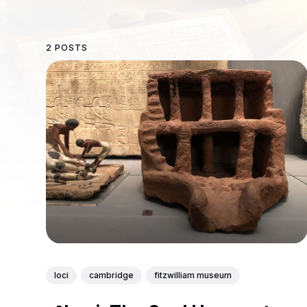
2 POSTS
loci
cambridge
fitzwilliam museum