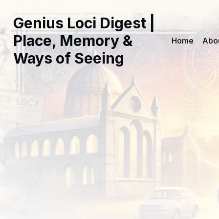
Genius Loci Digest |
Place, Memory &
Home
Abo
Ways of Seeing