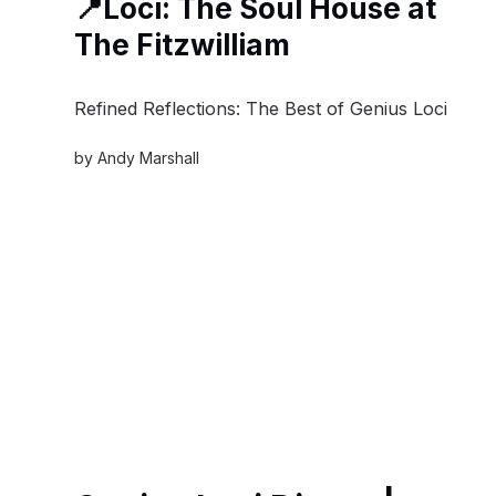
📍Loci: The Soul House at
The Fitzwilliam
Refined Reflections: The Best of Genius Loci
by
Andy Marshall