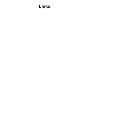
Links
Make a donation
026. Published with
Ghost
and
Reiro
.