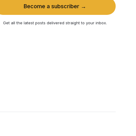
Become a subscriber →
Get all the latest posts delivered straight to your inbox.