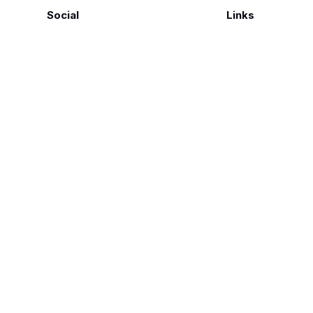
Social
Links
Facebook
Polarsteps
Twitter
Contact Me
Sign up
FAQ
©
Genius Loci Digest | Place, Memory & Ways of Seeing
2