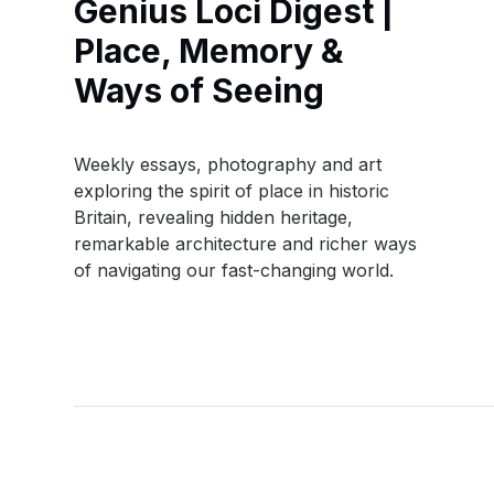
Genius Loci Digest |
Place, Memory &
Ways of Seeing
Weekly essays, photography and art
exploring the spirit of place in historic
Britain, revealing hidden heritage,
remarkable architecture and richer ways
of navigating our fast-changing world.