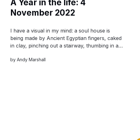
A Year in the life: 4
November 2022
I have a visual in my mind: a soul house is
being made by Ancient Egyptian fingers, caked
in clay, pinching out a stairway, thumbing in a
colonnade, pricking out a window. The loved
by
Andy Marshall
one is within the cross-hairs of the maker’s
mind