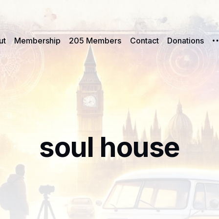
ut
Membership
205 Members
Contact
Donations
soul house