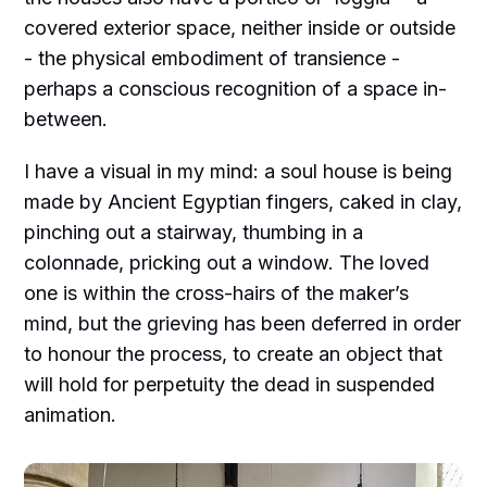
covered exterior space, neither inside or outside
- the physical embodiment of transience -
perhaps a conscious recognition of a space in-
between.
I have a visual in my mind: a soul house is being
made by Ancient Egyptian fingers, caked in clay,
pinching out a stairway, thumbing in a
colonnade, pricking out a window. The loved
one is within the cross-hairs of the maker’s
mind, but the grieving has been deferred in order
to honour the process, to create an object that
will hold for perpetuity the dead in suspended
animation.