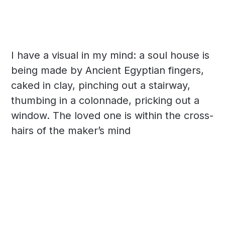
I have a visual in my mind: a soul house is
being made by Ancient Egyptian fingers,
caked in clay, pinching out a stairway,
thumbing in a colonnade, pricking out a
window. The loved one is within the cross-
hairs of the maker’s mind