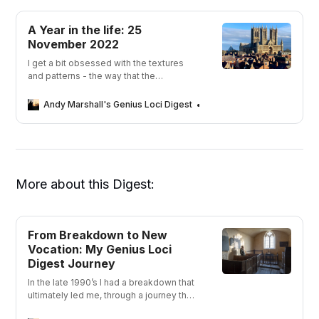
A Year in the life: 25
November 2022
I get a bit obsessed with the textures
and patterns - the way that the
personality of a place can change in an
instant with the light.
Andy Marshall's Genius Loci Digest
Andy Marshall
More about this Digest:
From Breakdown to New
Vocation: My Genius Loci
Digest Journey
In the late 1990’s I had a breakdown that
ultimately led me, through a journey that
took me away from depression, to a