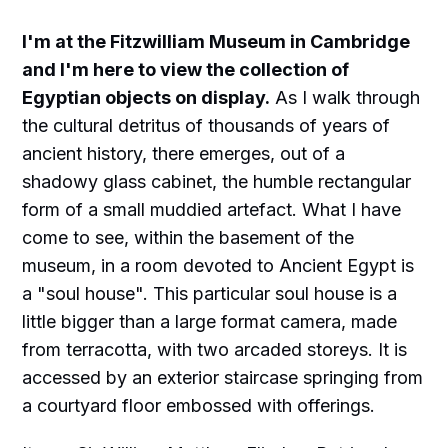
I'm at the Fitzwilliam Museum in Cambridge
and I'm here to view the collection of
Egyptian objects on display.
As I walk through
the cultural detritus of thousands of years of
ancient history, there emerges, out of a
shadowy glass cabinet, the humble rectangular
form of a small muddied artefact. What I have
come to see, within the basement of the
museum, in a room devoted to Ancient Egypt is
a "soul house". This particular soul house is a
little bigger than a large format camera, made
from terracotta, with two arcaded storeys. It is
accessed by an exterior staircase springing from
a courtyard floor embossed with offerings.