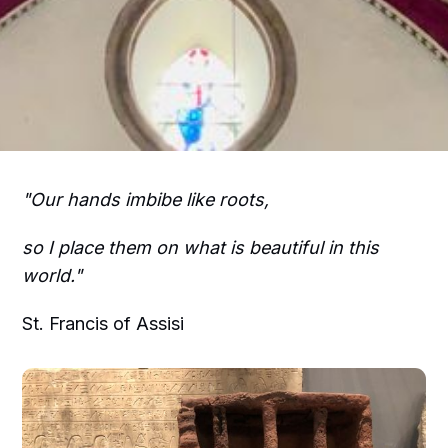
"Our hands imbibe like roots,
so I place them on what is beautiful in this
world."
St. Francis of Assisi