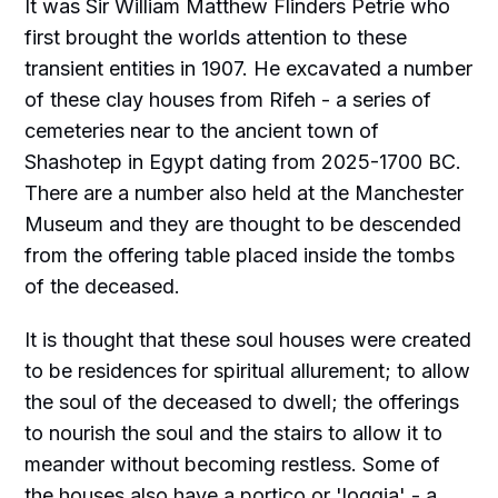
It was Sir William Matthew Flinders Petrie who
first brought the worlds attention to these
transient entities in 1907. He excavated a number
of these clay houses from Rifeh - a series of
cemeteries near to the ancient town of
Shashotep in Egypt dating from 2025-1700 BC.
There are a number also held at the Manchester
Museum and they are thought to be descended
from the offering table placed inside the tombs
of the deceased.
It is thought that these soul houses were created
to be residences for spiritual allurement; to allow
the soul of the deceased to dwell; the offerings
to nourish the soul and the stairs to allow it to
meander without becoming restless. Some of
the houses also have a portico or 'loggia' - a