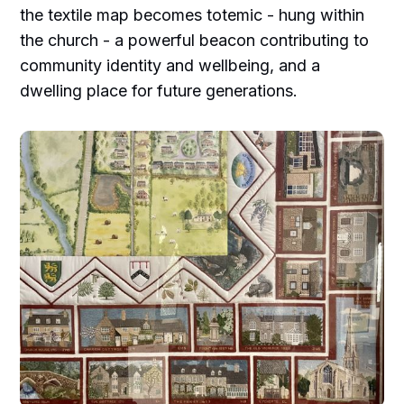
the textile map becomes totemic - hung within
the church - a powerful beacon contributing to
community identity and wellbeing, and a
dwelling place for future generations.