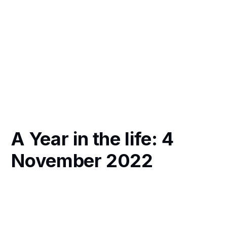
A Year in the life: 4
November 2022