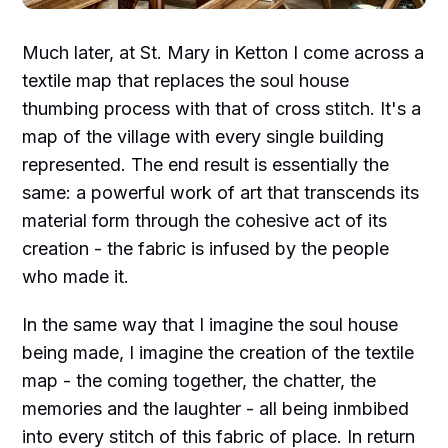
Much later, at St. Mary in Ketton I come across a
textile map that replaces the soul house
thumbing process with that of cross stitch. It's a
map of the village with every single building
represented. The end result is essentially the
same: a powerful work of art that transcends its
material form through the cohesive act of its
creation - the fabric is infused by the people
who made it.
In the same way that I imagine the soul house
being made, I imagine the creation of the textile
map - the coming together, the chatter, the
memories and the laughter - all being inmbibed
into every stitch of this fabric of place. In return