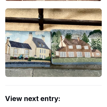
View next entry: