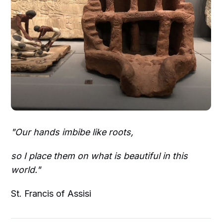
"Our hands imbibe like roots,
so I place them on what is beautiful in this
world."
St. Francis of Assisi