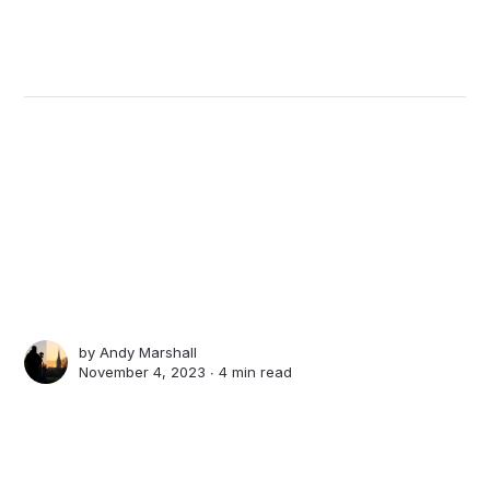
by
Andy Marshall
November 4, 2023 ∙
4 min read