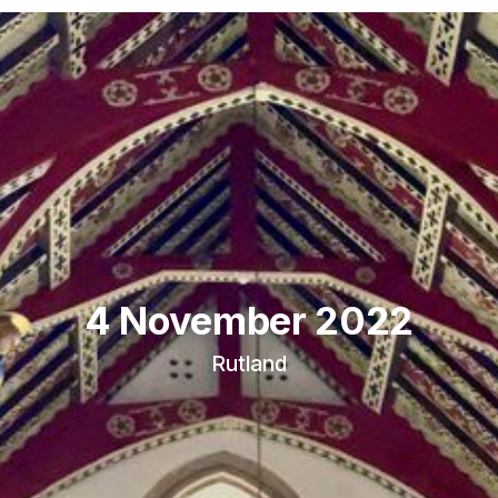
4 November 2022
Rutland