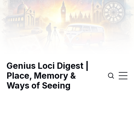
Genius Loci Digest |
Place, Memory &
Ways of Seeing