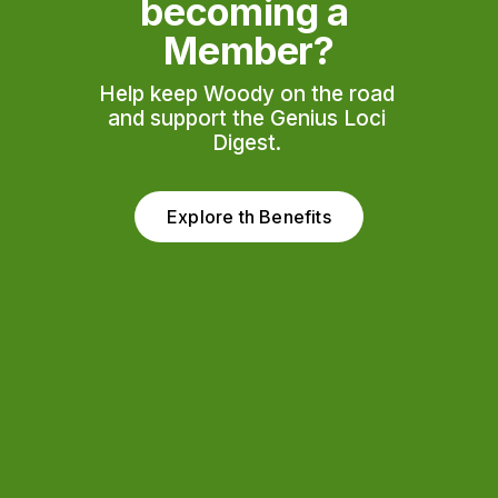
becoming a 
Member?
Help keep Woody on the road 
and support the Genius Loci 
Digest. 
Explore th Benefits