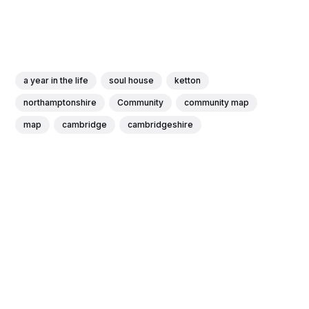
a year in the life
soul house
ketton
northamptonshire
Community
community map
map
cambridge
cambridgeshire