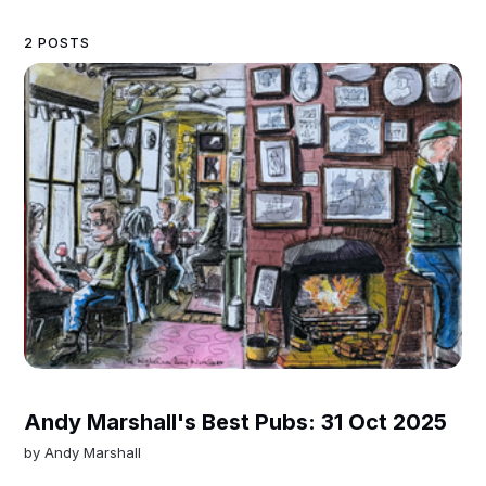
2 POSTS
Andy Marshall's Best Pubs: 31 Oct 2025
by
Andy Marshall