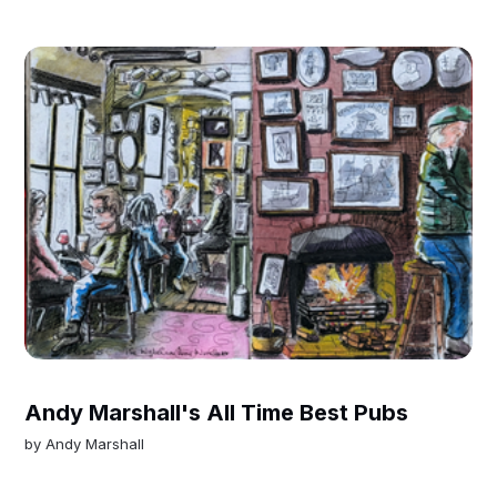
Andy Marshall's All Time Best Pubs
by
Andy Marshall