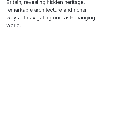
Britain, revealing hidden heritage,
remarkable architecture and richer
ways of navigating our fast-changing
world.
Social
Links
Facebook
Polarsteps
Twitter
Contact Me
Sign up
FAQ