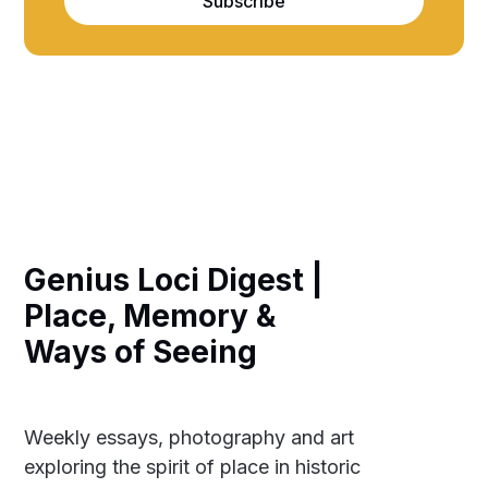
Subscribe
Genius Loci Digest |
Place, Memory &
Ways of Seeing
Weekly essays, photography and art
exploring the spirit of place in historic