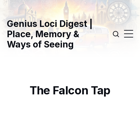
Genius Loci Digest |
Place, Memory &
Ways of Seeing
The Falcon Tap