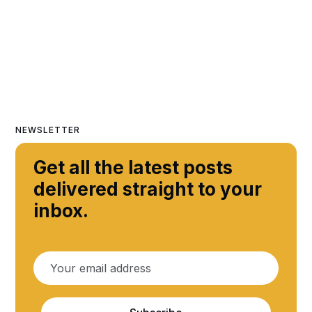
NEWSLETTER
Get all the latest posts
delivered straight to your
inbox.