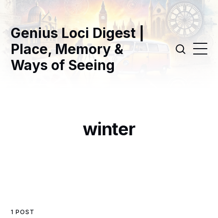
Genius Loci Digest |
Place, Memory &
Ways of Seeing
winter
1 POST