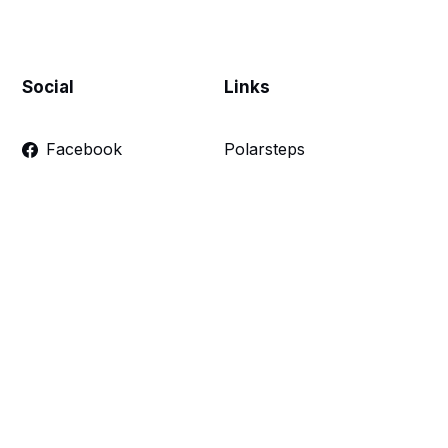
Social
Links
Facebook
Polarsteps
Twitter
Contact Me
Sign up
FAQ
Links
Make a donation