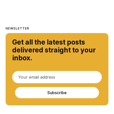
NEWSLETTER
Get all the latest posts
delivered straight to your
inbox.
Subscribe