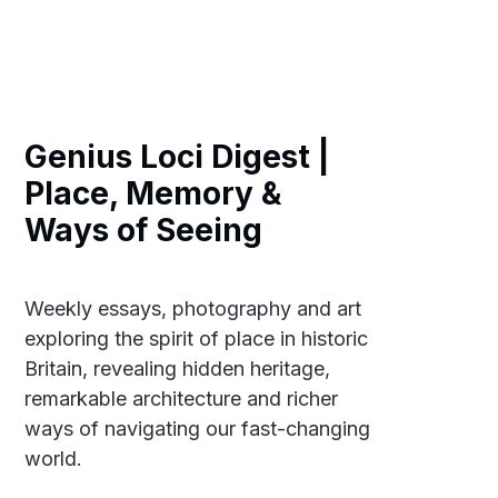
Genius Loci Digest |
Place, Memory &
Ways of Seeing
Weekly essays, photography and art
exploring the spirit of place in historic
Britain, revealing hidden heritage,
remarkable architecture and richer
ways of navigating our fast-changing
world.