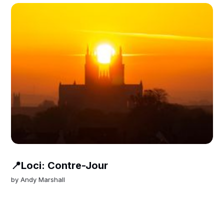
📍Loci: Contre-Jour
by
Andy Marshall