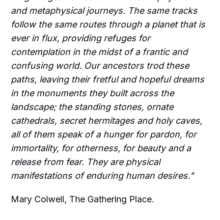
and metaphysical journeys. The same tracks
follow the same routes through a planet that is
ever in flux, providing refuges for
contemplation in the midst of a frantic and
confusing world. Our ancestors trod these
paths, leaving their fretful and hopeful dreams
in the monuments they built across the
landscape; the standing stones, ornate
cathedrals, secret hermitages and holy caves,
all of them speak of a hunger for pardon, for
immortality, for otherness, for beauty and a
release from fear. They are physical
manifestations of enduring human desires."
Mary Colwell, The Gathering Place.