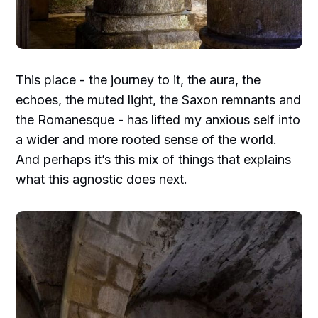
This place - the journey to it, the aura, the
echoes, the muted light, the Saxon remnants and
the Romanesque - has lifted my anxious self into
a wider and more rooted sense of the world.
And perhaps it’s this mix of things that explains
what this agnostic does next.