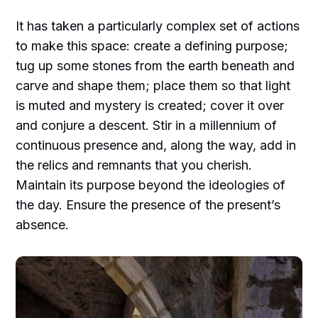
It has taken a particularly complex set of actions
to make this space: create a defining purpose;
tug up some stones from the earth beneath and
carve and shape them; place them so that light
is muted and mystery is created; cover it over
and conjure a descent. Stir in a millennium of
continuous presence and, along the way, add in
the relics and remnants that you cherish.
Maintain its purpose beyond the ideologies of
the day. Ensure the presence of the present’s
absence.