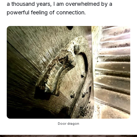
a thousand years, I am overwhelmed by a
powerful feeling of connection.
Door dragon