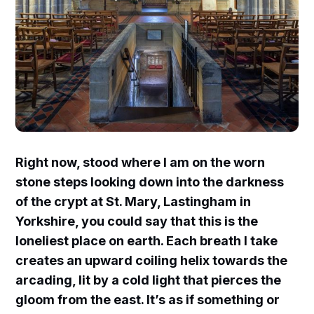
Right now, stood where I am on the worn
stone steps looking down into the darkness
of the crypt at St. Mary, Lastingham in
Yorkshire, you could say that this is the
loneliest place on earth. Each breath I take
creates an upward coiling helix towards the
arcading, lit by a cold light that pierces the
gloom from the east. It’s as if something or