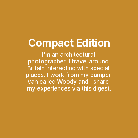
Compact Edition
I'm an architectural 
photographer. I travel around 
Britain interacting with special 
places. I work from my camper 
van called Woody and I share 
my experiences via this digest.