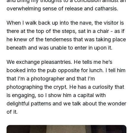
and bring my thoughts to a conclusion amidst an
overwhelming sense of release and catharsis.
When I walk back up into the nave, the visitor is
there at the top of the steps, sat in a chair - as if
he knew of the tenderness that was taking place
beneath and was unable to enter in upon it.
We exchange pleasantries. He tells me he’s
booked into the pub opposite for lunch. I tell him
that I’m a photographer and that I’m
photographing the crypt. He has a curiosity that
is engaging, so I show him a capital with
delightful patterns and we talk about the wonder
of it.