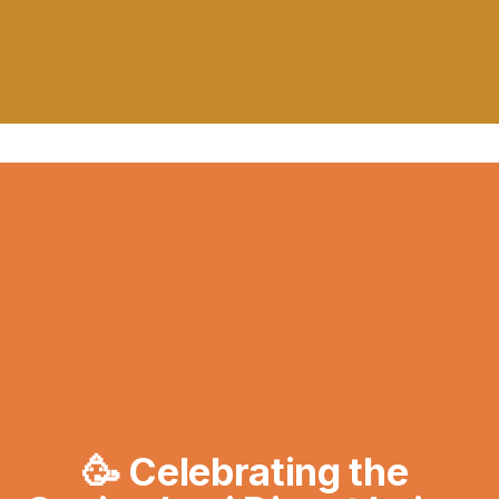
🥳 Celebrating the 