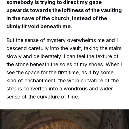
somebody is trying to direct my gaze
upwards towards the loftiness of the vaulting
in the nave of the church, instead of the
dimly lit void beneath me.
But the sense of mystery overwhelms me and I
descend carefully into the vault, taking the stairs
slowly and deliberately. I can feel the texture of
the stone beneath the soles of my shoes. When I
see the space for the first time, as if by some
kind of enchantment, the worn curvature of the
step is converted into a wondrous and wider
sense of the curvature of time.