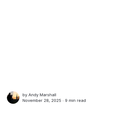
by
Andy Marshall
November 28, 2025 ∙
9 min read