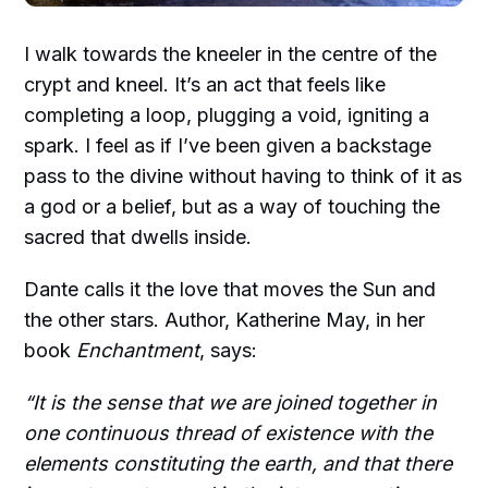
I walk towards the kneeler in the centre of the
crypt and kneel. It’s an act that feels like
completing a loop, plugging a void, igniting a
spark. I feel as if I’ve been given a backstage
pass to the divine without having to think of it as
a god or a belief, but as a way of touching the
sacred that dwells inside.
Dante calls it the love that moves the Sun and
the other stars. Author, Katherine May, in her
book
Enchantment
, says:
“It is the sense that we are joined together in
one continuous thread of existence with the
elements constituting the earth, and that there