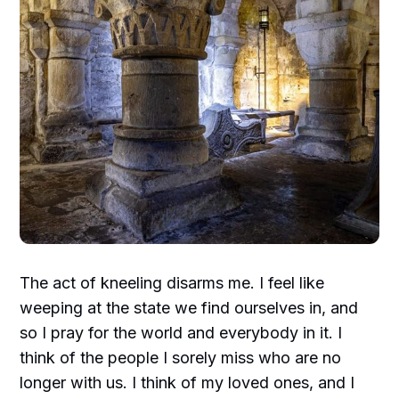
The act of kneeling disarms me. I feel like
weeping at the state we find ourselves in, and
so I pray for the world and everybody in it. I
think of the people I sorely miss who are no
longer with us. I think of my loved ones, and I