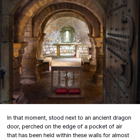
In that moment, stood next to an ancient dragon
door, perched on the edge of a pocket of air
that has been held within these walls for almost