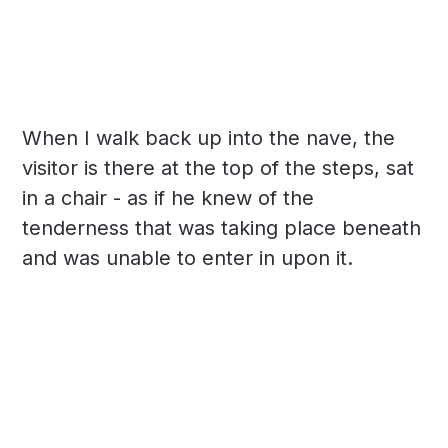
When I walk back up into the nave, the
visitor is there at the top of the steps, sat
in a chair - as if he knew of the
tenderness that was taking place beneath
and was unable to enter in upon it.