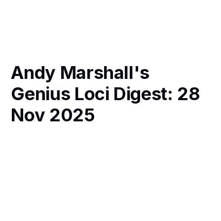
Andy Marshall's
Genius Loci Digest: 28
Nov 2025