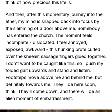
think of how precious this life is.
And then, after this momentary journey into the
ether, my mind is snapped back into focus by
the slamming of a door above me. Somebody
has entered the church. The moment feels
incomplete - dislocated. I feel annoyed,
exposed, awkward - this hunking brute curled
over the kneeler, sausage fingers glued together.
I don’t want to be caught like this, so I push my
folded gait upwards and stand and listen.
Footsteps move above me and behind me, but
definitely towards me. They’ll be here soon, I
think. They’ll come down, and there will be an
alien moment of embarrassment.