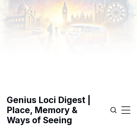
Genius Loci Digest |
Place, Memory &
Ways of Seeing