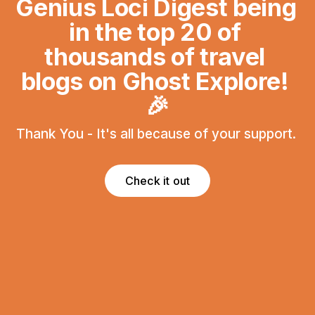
Genius Loci Digest being 
in the top 20 of 
thousands of travel 
blogs on Ghost Explore! 
🎉
Thank You - It's all because of your support. 
Check it out