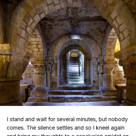
I stand and wait for several minutes, but nobody
comes. The silence settles and so I kneel again