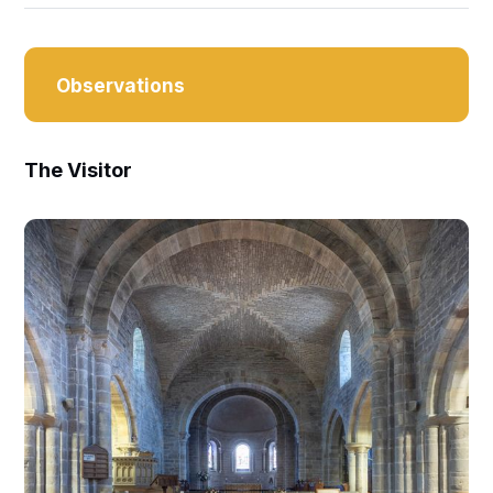
Observations
The Visitor