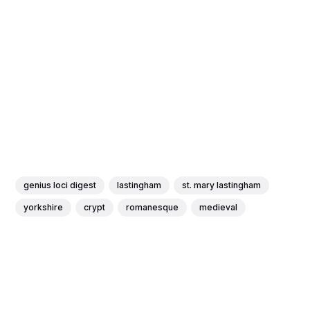
genius loci digest
lastingham
st. mary lastingham
yorkshire
crypt
romanesque
medieval