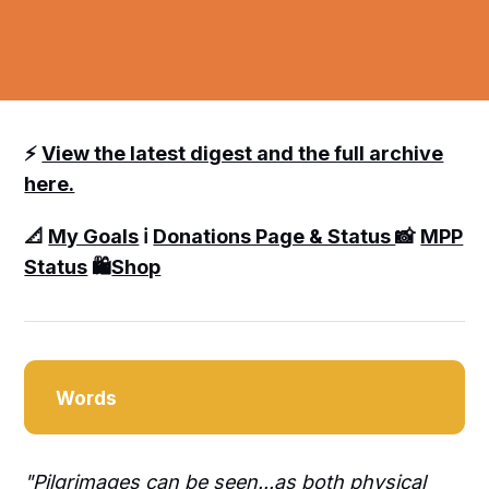
⚡️
View the latest digest and the full archive
here.
📐
My Goals
ℹ️
Donations Page & Status
📸
MPP
Status
🛍️
Shop
Words
"Pilgrimages can be seen...as both physical