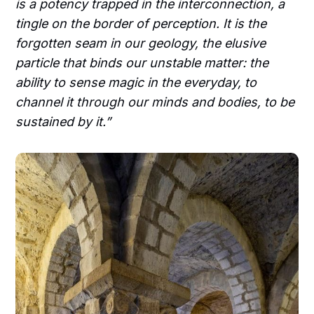
is a potency trapped in the interconnection, a
tingle on the border of perception. It is the
forgotten seam in our geology, the elusive
particle that binds our unstable matter: the
ability to sense magic in the everyday, to
channel it through our minds and bodies, to be
sustained by it.”