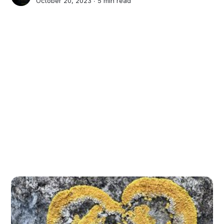
October 20, 2023 ∙
5 min read