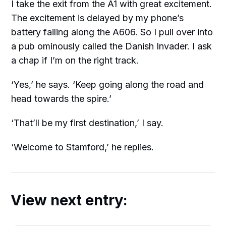
I take the exit from the A1 with great excitement.
The excitement is delayed by my phone’s
battery failing along the A606. So I pull over into
a pub ominously called the Danish Invader. I ask
a chap if I’m on the right track.
‘Yes,’ he says. ‘Keep going along the road and
head towards the spire.’
‘That’ll be my first destination,’ I say.
‘Welcome to Stamford,’ he replies.
View next entry: