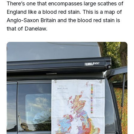
There’s one that encompasses large scathes of
England like a blood red stain. This is a map of
Anglo-Saxon Britain and the blood red stain is
that of Danelaw.