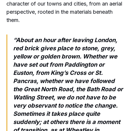
character of our towns and cities, from an aerial
perspective, rooted in the materials beneath
them.
“About an hour after leaving London,
red brick gives place to stone, grey,
yellow or golden brown. Whether we
have set out from Paddington or
Euston, from King’s Cross or St.
Pancras, whether we have followed
the Great North Road, the Bath Road or
Watling Street, we do not have to be
very observant to notice the change.
Sometimes it takes place quite
suddenly; at others there is a moment
of transition, as at Wheatley in