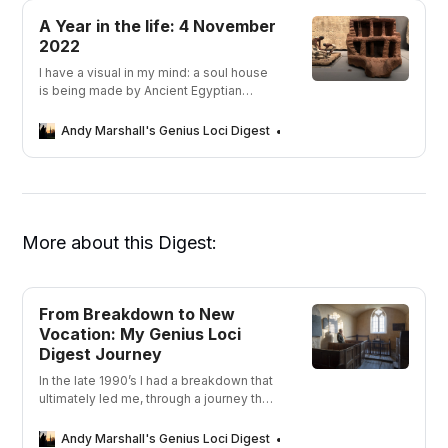
A Year in the life: 4 November
2022
I have a visual in my mind: a soul house
is being made by Ancient Egyptian
fingers, caked in clay, pinching out a
stairway, thumbing in a colonnade,
Andy Marshall's Genius Loci Digest
Andy Marshall
pricking out a window. The loved one is
within the cross-hairs of the maker’s
mind
More about this Digest:
From Breakdown to New
Vocation: My Genius Loci
Digest Journey
In the late 1990’s I had a breakdown that
ultimately led me, through a journey that
took me away from depression, to a
new career in photography. But what was
Andy Marshall's Genius Loci Digest
Andy Marshall