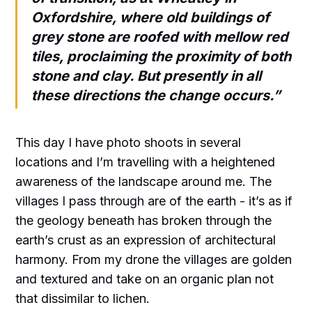
Oxfordshire, where old buildings of
grey stone are roofed with mellow red
tiles, proclaiming the proximity of both
stone and clay. But presently in all
these directions the change occurs.”
This day I have photo shoots in several
locations and I’m travelling with a heightened
awareness of the landscape around me. The
villages I pass through are of the earth - it’s as if
the geology beneath has broken through the
earth’s crust as an expression of architectural
harmony. From my drone the villages are golden
and textured and take on an organic plan not
that dissimilar to lichen.