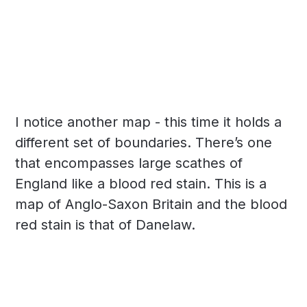
I notice another map - this time it holds a
different set of boundaries. There’s one
that encompasses large scathes of
England like a blood red stain. This is a
map of Anglo-Saxon Britain and the blood
red stain is that of Danelaw.