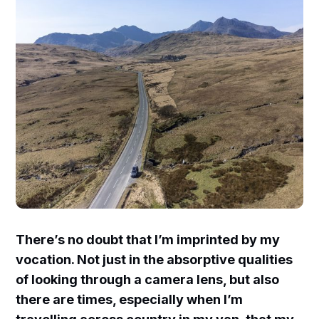
There’s no doubt that I’m imprinted by my
vocation. Not just in the absorptive qualities
of looking through a camera lens, but also
there are times, especially when I’m