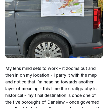
My lens mind sets to work - it zooms out and
then in on my location - I parry it with the map
and notice that I’m heading towards another
layer of meaning - this time the stratigraphy is
historical - my final destination is once one of
the five boroughs of Danelaw - once governed