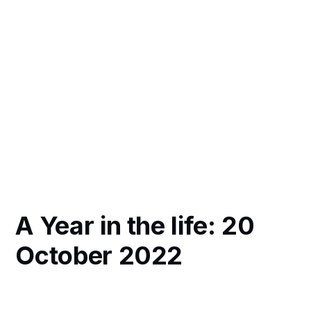
A Year in the life: 20
October 2022