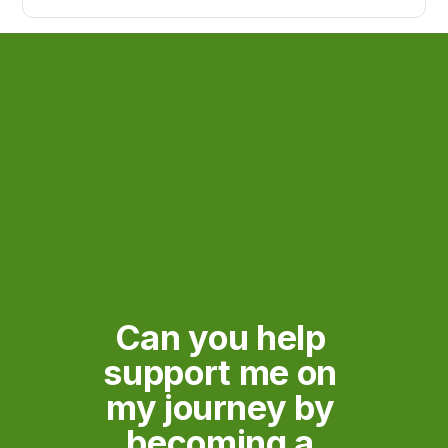
the spark that ignited my journey?
Can you help 
support me on 
my journey by 
becoming a 