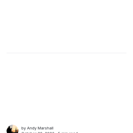
by
Andy Marshall