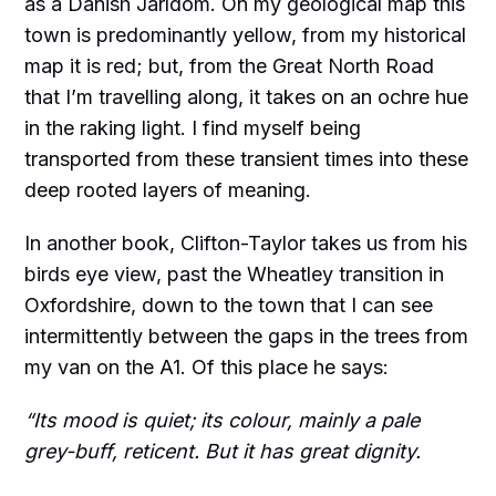
as a Danish Jarldom. On my geological map this
town is predominantly yellow, from my historical
map it is red; but, from the Great North Road
that I’m travelling along, it takes on an ochre hue
in the raking light. I find myself being
transported from these transient times into these
deep rooted layers of meaning.
In another book, Clifton-Taylor takes us from his
birds eye view, past the Wheatley transition in
Oxfordshire, down to the town that I can see
intermittently between the gaps in the trees from
my van on the A1. Of this place he says:
“Its mood is quiet; its colour, mainly a pale
grey-buff, reticent. But it has great dignity.