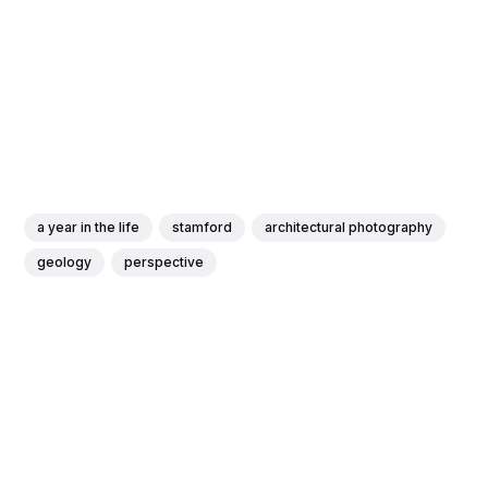
a year in the life
stamford
architectural photography
geology
perspective