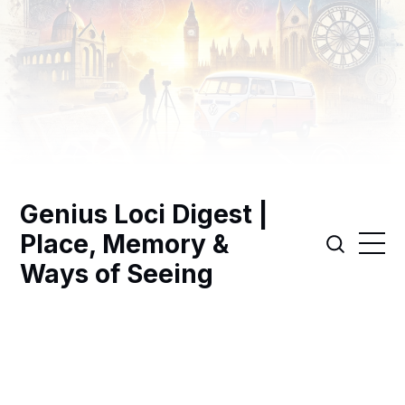
Genius Loci Digest |
Place, Memory &
Ways of Seeing