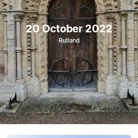
20 October 2022
Rutland