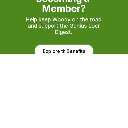
Member?
Help keep Woody on the road 
and support the Genius Loci 
Digest. 
Explore th Benefits