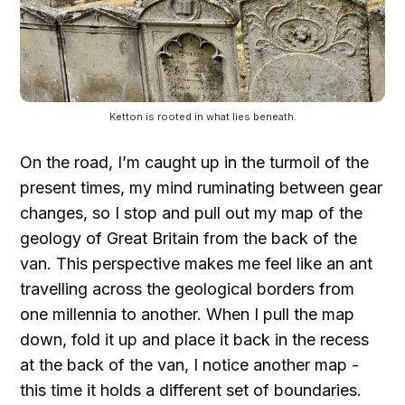
Ketton is rooted in what lies beneath.
On the road, I’m caught up in the turmoil of the
present times, my mind ruminating between gear
changes, so I stop and pull out my map of the
geology of Great Britain from the back of the
van. This perspective makes me feel like an ant
travelling across the geological borders from
one millennia to another. When I pull the map
down, fold it up and place it back in the recess
at the back of the van, I notice another map -
this time it holds a different set of boundaries.