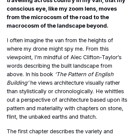
travelling across country in my van, that my
conscious eye, like my zoom lens, moves
from the microcosm of the road to the
macrocosm of the landscape beyond.
I often imagine the van from the heights of
where my drone might spy me. From this
viewpoint, I’m mindful of Alec Clifton-Taylor’s
words describing the built landscape from
above. In his book
‘The Pattern of English
Building’
he views architecture visually rather
than stylistically or chronologically. He whittles
out a perspective of architecture based upon its
pattern and materiality with chapters on stone,
flint, the unbaked earths and thatch.
The first chapter describes the variety and