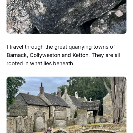
I travel through the great quarrying towns of
Barnack, Collyweston and Ketton. They are all
rooted in what lies beneath.