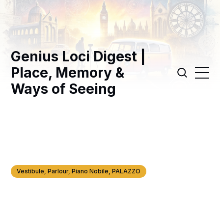
Genius Loci Digest |
Place, Memory &
Ways of Seeing
Vestibule, Parlour, Piano Nobile, PALAZZO