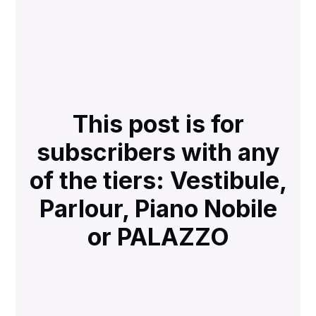
This post is for
subscribers with any
of the tiers: Vestibule,
Parlour, Piano Nobile
or PALAZZO