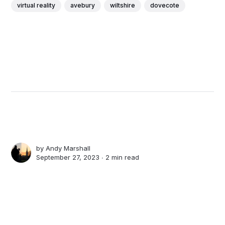
virtual reality
avebury
wiltshire
dovecote
by
Andy Marshall
September 27, 2023 ∙
2 min read