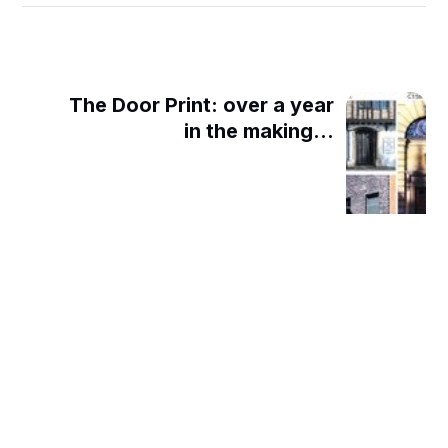
The Door Print: over a year
in the making...