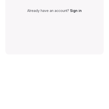
Already have an account?
Sign in