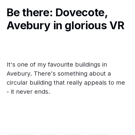
Be there: Dovecote,
Avebury in glorious VR
It's one of my favourite buildings in
Avebury. There's something about a
circular building that really appeals to me
- it never ends.