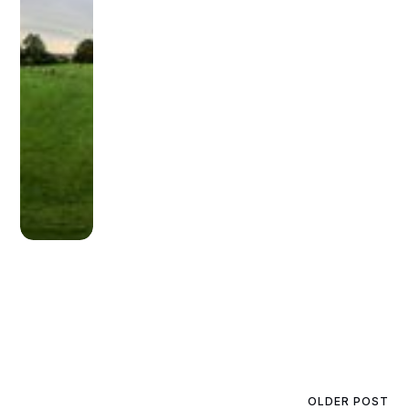
OLDER POST