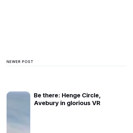
NEWER POST
Be there: Henge Circle,
Avebury in glorious VR