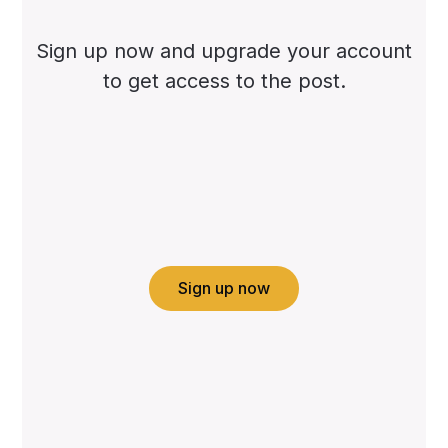
Sign up now and upgrade your account
to get access to the post.
Sign up now