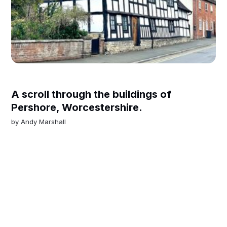
A scroll through the buildings of
Pershore, Worcestershire.
by
Andy Marshall