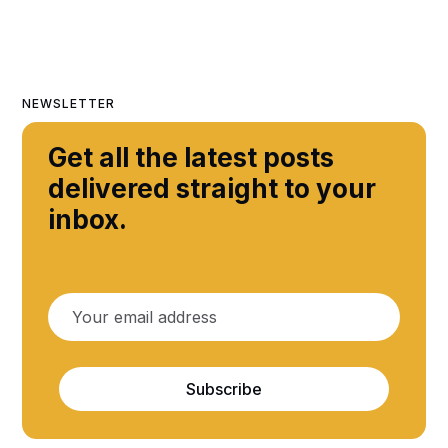
NEWSLETTER
Get all the latest posts
delivered straight to your
inbox.
Subscribe