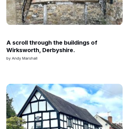
A scroll through the buildings of
Wirksworth, Derbyshire.
by
Andy Marshall