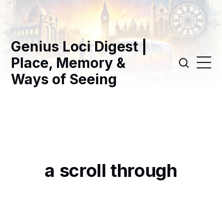
Genius Loci Digest |
Place, Memory &
Ways of Seeing
a scroll through