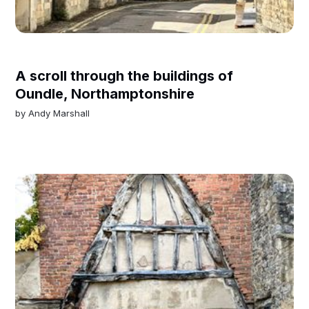
A scroll through the buildings of
Oundle, Northamptonshire
by
Andy Marshall