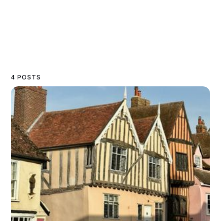
4 POSTS