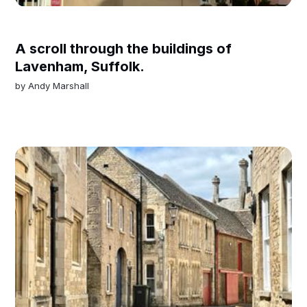
A scroll through the buildings of
Lavenham, Suffolk.
by
Andy Marshall