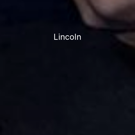
Lincoln