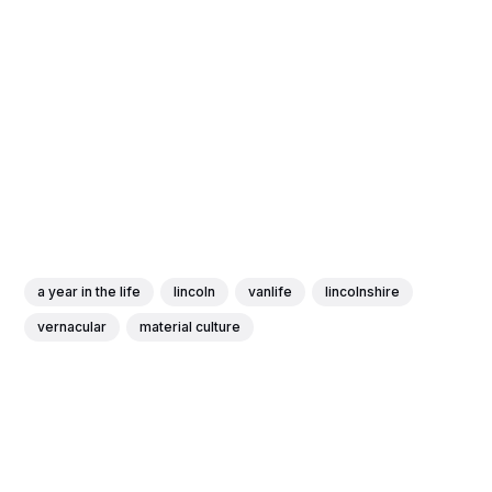
a year in the life
lincoln
vanlife
lincolnshire
vernacular
material culture