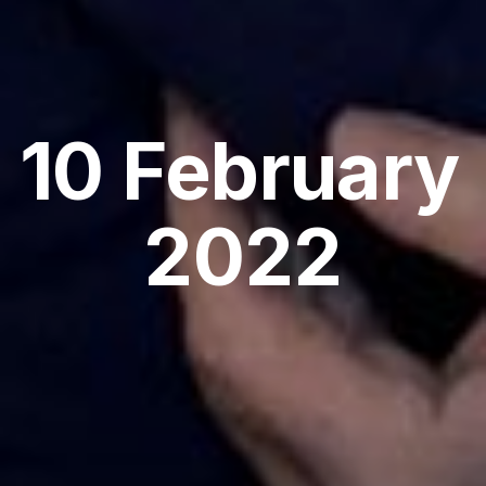
10 February 
2022