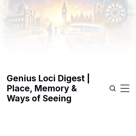
Genius Loci Digest |
Place, Memory &
Ways of Seeing