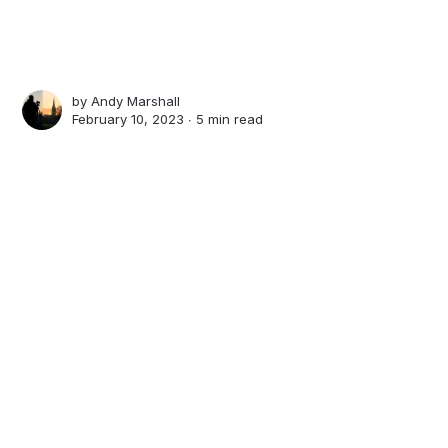
by
Andy Marshall
February 10, 2023 ∙
5 min read