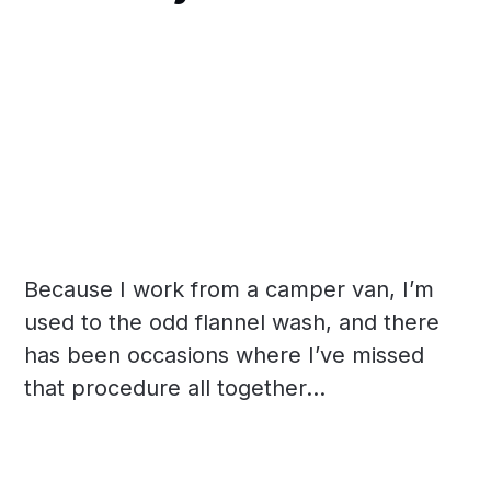
Because I work from a camper van, I’m
used to the odd flannel wash, and there
has been occasions where I’ve missed
that procedure all together...