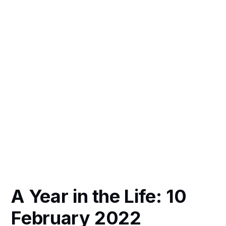
A Year in the Life: 10
February 2022