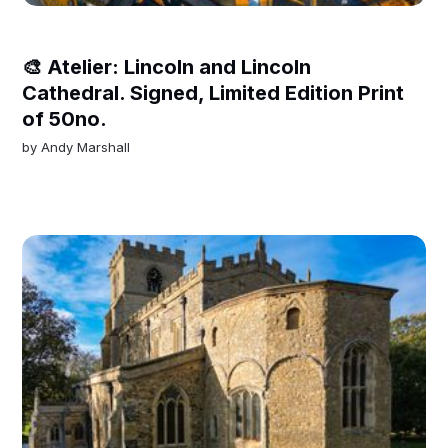
🎨 Atelier: Lincoln and Lincoln
Cathedral. Signed, Limited Edition Print
of 50no.
by
Andy Marshall