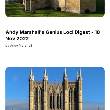
Andy Marshall's Genius Loci Digest - 18
Nov 2022
by
Andy Marshall