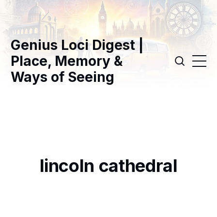
Genius Loci Digest |
Place, Memory &
Ways of Seeing
lincoln cathedral