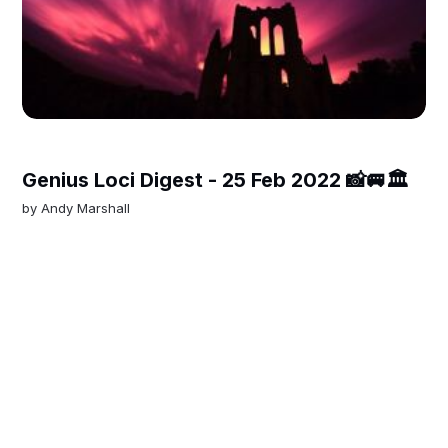
Genius Loci Digest - 25 Feb 2022 📸🚐🏛
by
Andy Marshall