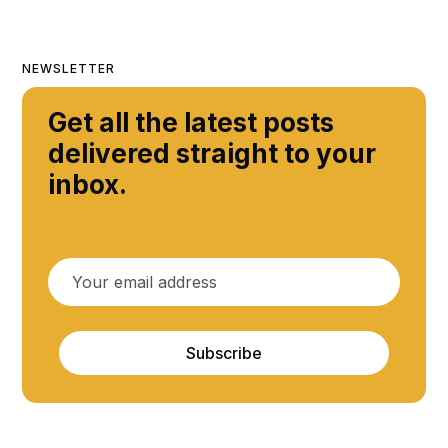
NEWSLETTER
Get all the latest posts
delivered straight to your
inbox.
Subscribe