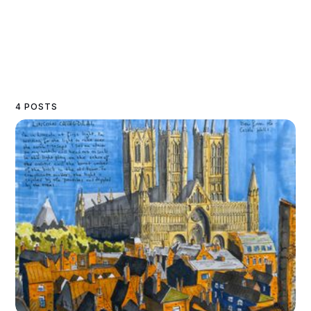
4 POSTS