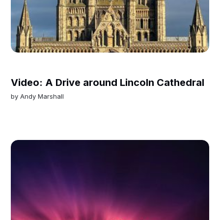
Video: A Drive around Lincoln Cathedral
by
Andy Marshall