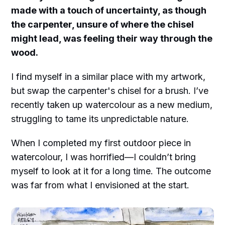
made with a touch of uncertainty, as though
the carpenter, unsure of where the chisel
might lead, was feeling their way through the
wood.
I find myself in a similar place with my artwork,
but swap the carpenter's chisel for a brush. I’ve
recently taken up watercolour as a new medium,
struggling to tame its unpredictable nature.
When I completed my first outdoor piece in
watercolour, I was horrified—I couldn’t bring
myself to look at it for a long time. The outcome
was far from what I envisioned at the start.