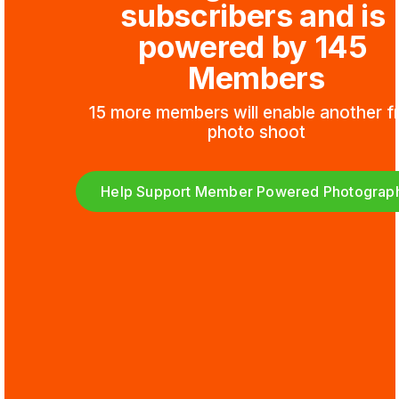
subscribers and is 
powered by 145 
Members
15 more members will enable another fr
photo shoot
Help Support Member Powered Photograp