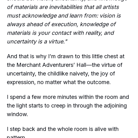
of materials are inevitabilities that all artists
must acknowledge and learn from: vision is
always ahead of execution, knowledge of
materials is your contact with reality, and
uncertainty is a virtue."
And that is why I’m drawn to this little chest at
the Merchant Adventurers’ Hall—the virtue of
uncertainty, the childlike naivety, the joy of
expression, no matter what the outcome.
I spend a few more minutes within the room and
the light starts to creep in through the adjoining
window.
I step back and the whole room is alive with
pattern.