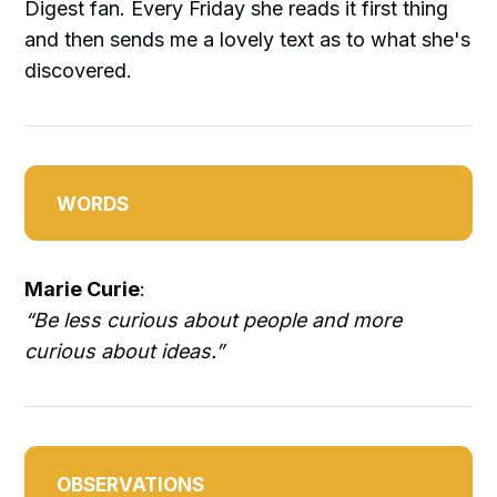
Digest fan. Every Friday she reads it first thing
and then sends me a lovely text as to what she's
discovered.
WORDS
Marie Curie
:
“Be less curious about people and more
curious about ideas.”
OBSERVATIONS