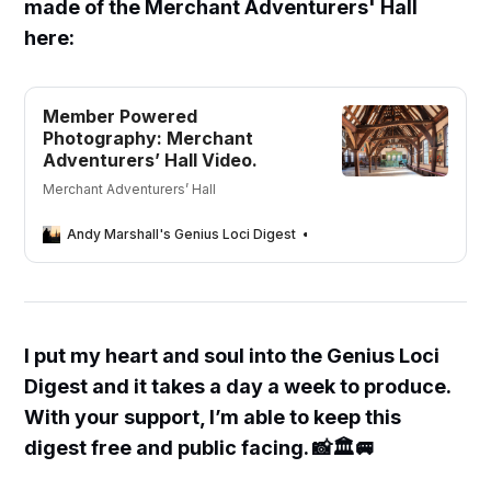
made of the Merchant Adventurers' Hall
here:
Member Powered
Photography: Merchant
Adventurers’ Hall Video.
Merchant Adventurers’ Hall
Andy Marshall's Genius Loci Digest
Andy Marshall
I put my heart and soul into the Genius Loci
Digest and it takes a day a week to produce.
With your support, I’m able to keep this
digest free and public facing. 📸🏛🚐