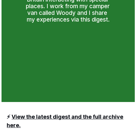
places. I work from my camper 
van called Woody and I share 
my experiences via this digest.
⚡️
View the latest digest and the full archive
here.