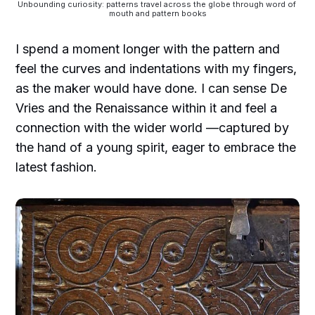
Unbounding curiosity: patterns travel across the globe through word of 
mouth and pattern books
I spend a moment longer with the pattern and
feel the curves and indentations with my fingers,
as the maker would have done. I can sense De
Vries and the Renaissance within it and feel a
connection with the wider world —captured by
the hand of a young spirit, eager to embrace the
latest fashion.