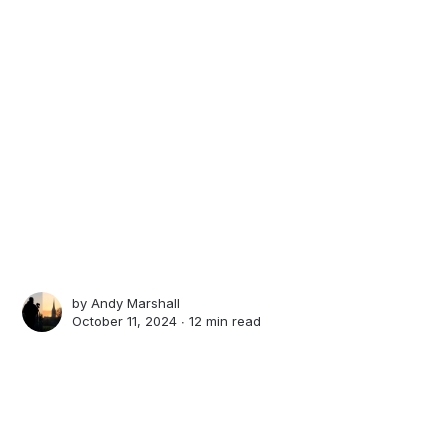
by
Andy Marshall
October 11, 2024 ∙
12 min read