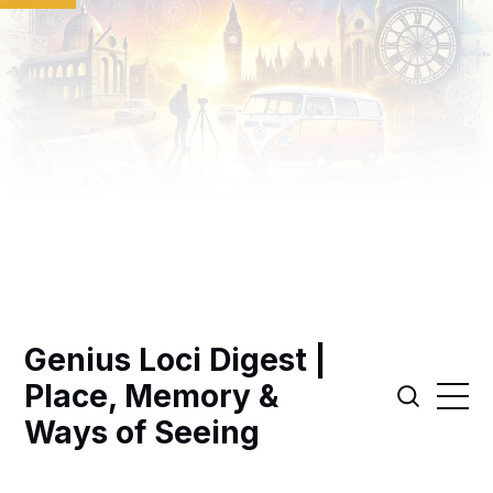
Genius Loci Digest |
Place, Memory &
Ways of Seeing