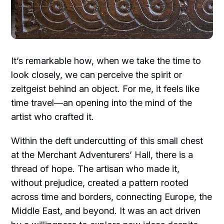
It’s remarkable how, when we take the time to
look closely, we can perceive the spirit or
zeitgeist behind an object. For me, it feels like
time travel—an opening into the mind of the
artist who crafted it.
Within the deft undercutting of this small chest
at the Merchant Adventurers’ Hall, there is a
thread of hope. The artisan who made it,
without prejudice, created a pattern rooted
across time and borders, connecting Europe, the
Middle East, and beyond. It was an act driven