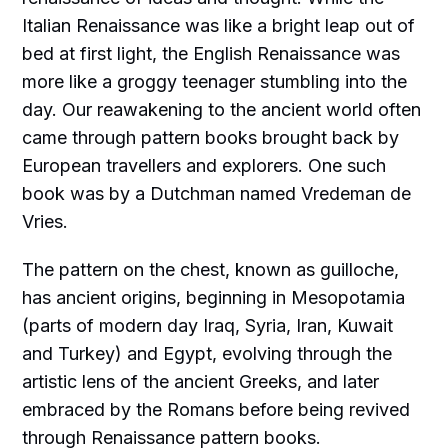
Italian Renaissance was like a bright leap out of
bed at first light, the English Renaissance was
more like a groggy teenager stumbling into the
day. Our reawakening to the ancient world often
came through pattern books brought back by
European travellers and explorers. One such
book was by a Dutchman named Vredeman de
Vries.
The pattern on the chest, known as guilloche,
has ancient origins, beginning in Mesopotamia
(parts of modern day Iraq, Syria, Iran, Kuwait
and Turkey) and Egypt, evolving through the
artistic lens of the ancient Greeks, and later
embraced by the Romans before being revived
through Renaissance pattern books.