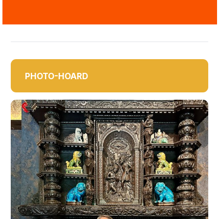
PHOTO-HOARD