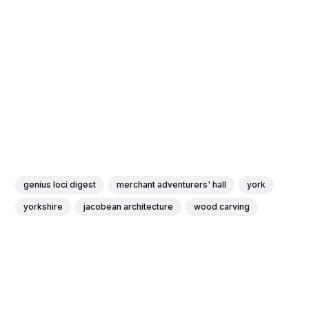
genius loci digest
merchant adventurers' hall
york
yorkshire
jacobean architecture
wood carving