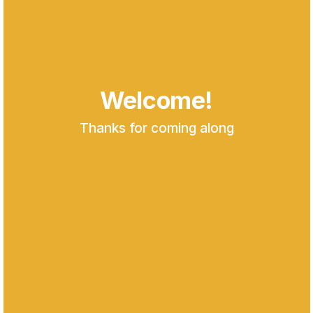
Welcome!
Thanks for coming along