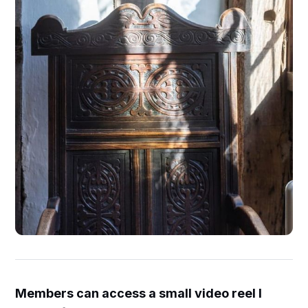
Members can access a small video reel I