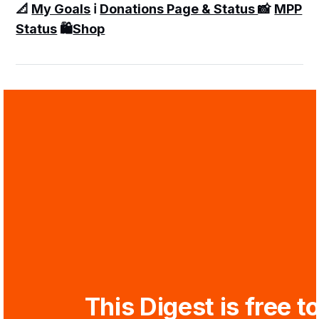
📐
My Goals
ℹ️
Donations Page & Status
📸
MPP
Status
🛍️
Shop
This Digest is free to