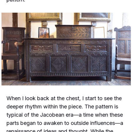
When I look back at the chest, I start to see the
deeper rhythm within the piece. The pattern is
typical of the Jacobean era—a time when these
parts began to awaken to outside influences—a
renaissance of ideas and thought. While the