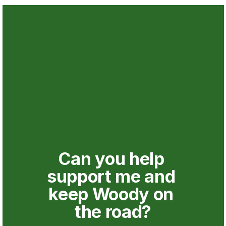
Can you help 
support me and 
keep Woody on 
the road?