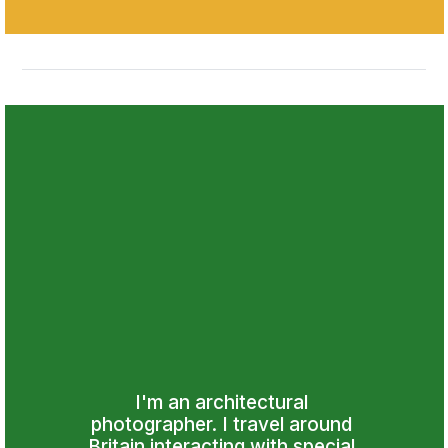
I'm an architectural 
photographer. I travel around 
Britain interacting with special 