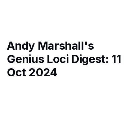
Andy Marshall's
Genius Loci Digest: 11
Oct 2024