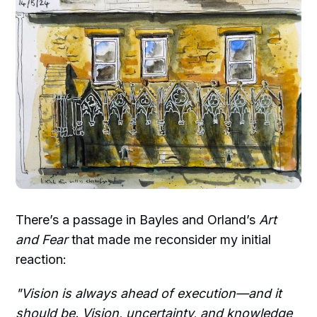
There’s a passage in Bayles and Orland’s
Art
and Fear
that made me reconsider my initial
reaction:
"Vision is always ahead of execution—and it
should be. Vision, uncertainty, and knowledge