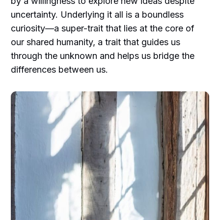
by a willingness to explore new ideas despite
uncertainty. Underlying it all is a boundless
curiosity—a super-trait that lies at the core of
our shared humanity, a trait that guides us
through the unknown and helps us bridge the
differences between us.