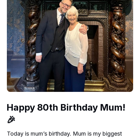
Happy 80th Birthday Mum!
🎉
Today is mum’s birthday. Mum is my biggest