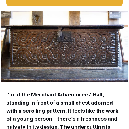
I’m at the Merchant Adventurers’ Hall,
standing in front of a small chest adorned
with a scrolling pattern. It feels like the work
of a young person—there’s a freshness and
naivety in its design. The undercutting is