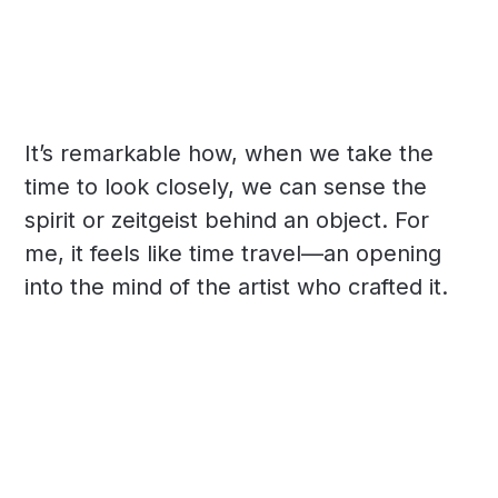
It’s remarkable how, when we take the
time to look closely, we can sense the
spirit or zeitgeist behind an object. For
me, it feels like time travel—an opening
into the mind of the artist who crafted it.