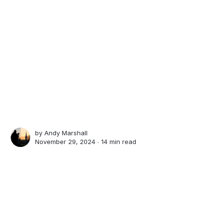
by
Andy Marshall
November 29, 2024 ∙
14 min read