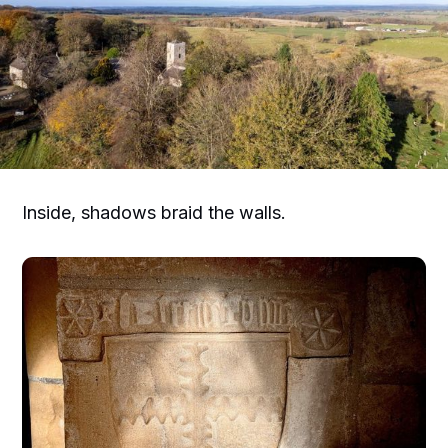
Inside, shadows braid the walls.