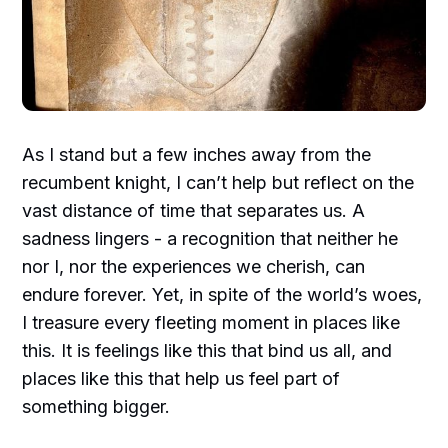
As I stand but a few inches away from the
recumbent knight, I can’t help but reflect on the
vast distance of time that separates us. A
sadness lingers - a recognition that neither he
nor I, nor the experiences we cherish, can
endure forever. Yet, in spite of the world’s woes,
I treasure every fleeting moment in places like
this. It is feelings like this that bind us all, and
places like this that help us feel part of
something bigger.