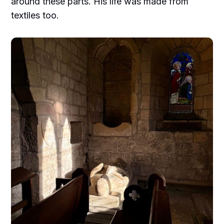
around these parts. His life was made from
textiles too.