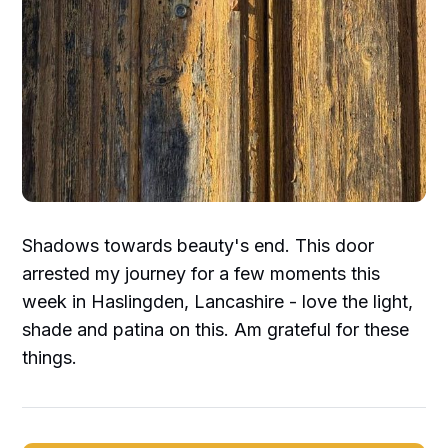
Shadows towards beauty's end. This door
arrested my journey for a few moments this
week in Haslingden, Lancashire - love the light,
shade and patina on this. Am grateful for these
things.