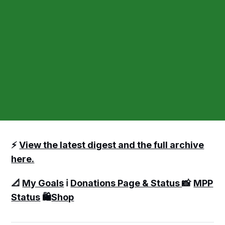
⚡️
View the latest digest and the full archive
here.
📐
My Goals
ℹ️
Donations Page & Status
📸
MPP
Status
🛍️
Shop