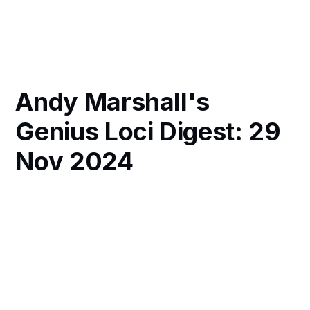
Andy Marshall's
Genius Loci Digest: 29
Nov 2024