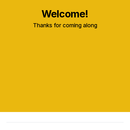
Welcome!
Thanks for coming along