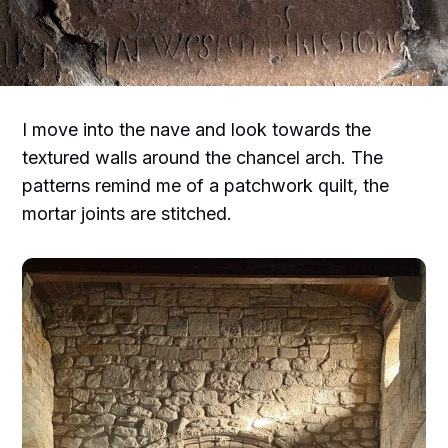
I move into the nave and look towards the
textured walls around the chancel arch. The
patterns remind me of a patchwork quilt, the
mortar joints are stitched.