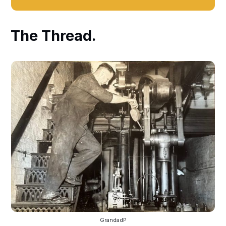
The Thread.
GrandadP