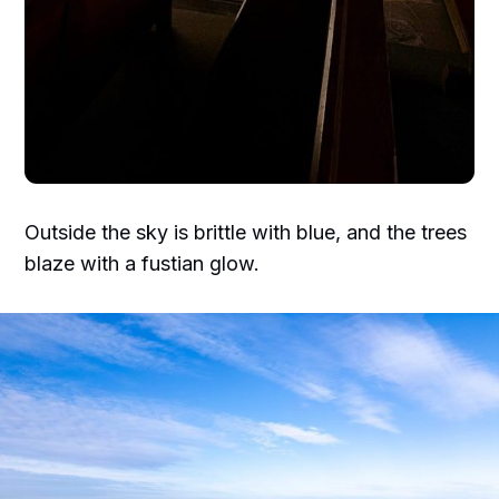
Outside the sky is brittle with blue, and the trees
blaze with a fustian glow.