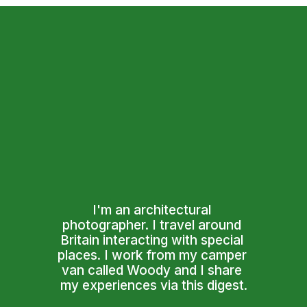
I'm an architectural 
photographer. I travel around 
Britain interacting with special 
places. I work from my camper 
van called Woody and I share 
my experiences via this digest.