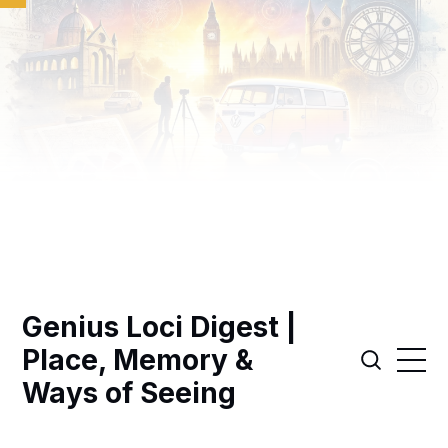
Genius Loci Digest |
Place, Memory &
Ways of Seeing