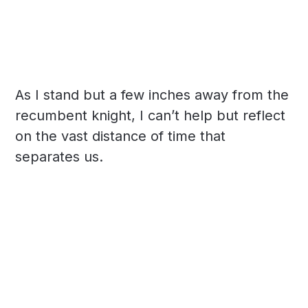
As I stand but a few inches away from the
recumbent knight, I can’t help but reflect
on the vast distance of time that
separates us.