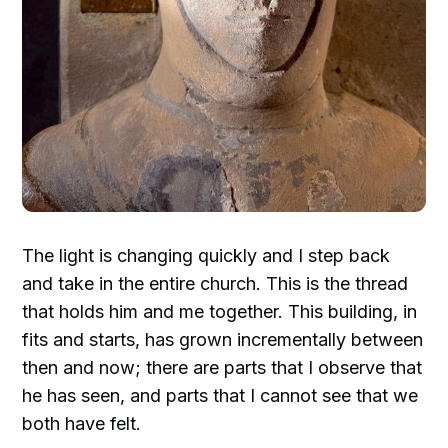
The light is changing quickly and I step back
and take in the entire church. This is the thread
that holds him and me together. This building, in
fits and starts, has grown incrementally between
then and now; there are parts that I observe that
he has seen, and parts that I cannot see that we
both have felt.