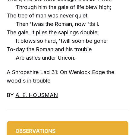
Through him the gale of life blew high;
The tree of man was never quiet:
Then 'twas the Roman, now 'tis I.
The gale, it plies the saplings double,
It blows so hard, 'twill soon be gone:
To-day the Roman and his trouble
Are ashes under Uricon.
A Shropshire Lad 31: On Wenlock Edge the
wood's in trouble
BY
A. E. HOUSMAN
OBSERVATIONS