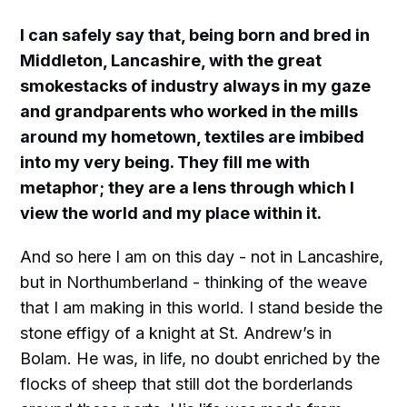
I can safely say that, being born and bred in
Middleton, Lancashire, with the great
smokestacks of industry always in my gaze
and grandparents who worked in the mills
around my hometown, textiles are imbibed
into my very being. They fill me with
metaphor; they are a lens through which I
view the world and my place within it.
And so here I am on this day - not in Lancashire,
but in Northumberland - thinking of the weave
that I am making in this world. I stand beside the
stone effigy of a knight at St. Andrew’s in
Bolam. He was, in life, no doubt enriched by the
flocks of sheep that still dot the borderlands