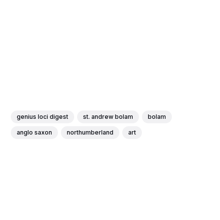
genius loci digest
st. andrew bolam
bolam
anglo saxon
northumberland
art