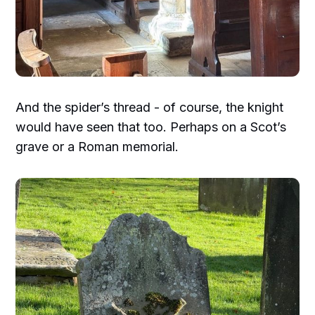
And the spider’s thread - of course, the knight
would have seen that too. Perhaps on a Scot’s
grave or a Roman memorial.