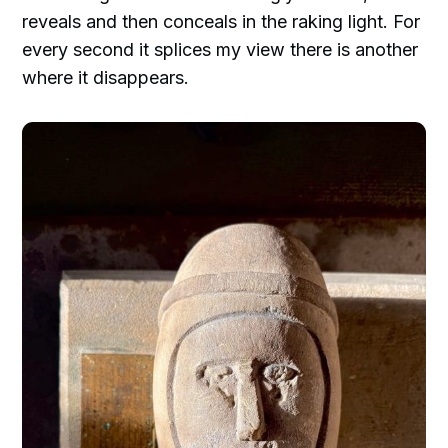
reveals and then conceals in the raking light. For
every second it splices my view there is another
where it disappears.