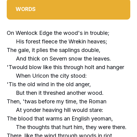
WORDS
On Wenlock Edge the wood's in trouble;
His forest fleece the Wrekin heaves;
The gale, it plies the saplings double,
And thick on Severn snow the leaves.
'Twould blow like this through holt and hanger
When Uricon the city stood:
'Tis the old wind in the old anger,
But then it threshed another wood.
Then, 'twas before my time, the Roman
At yonder heaving hill would stare:
The blood that warms an English yeoman,
The thoughts that hurt him, they were there.
There, like the wind through woods in riot,