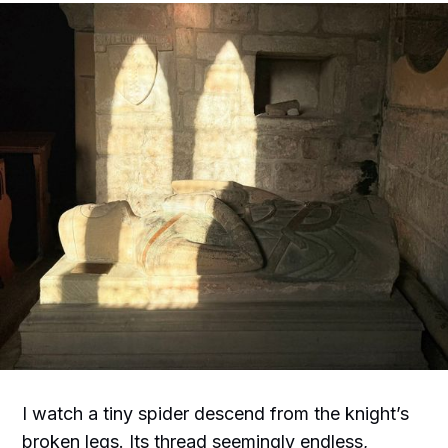
I watch a tiny spider descend from the knight’s
broken legs. Its thread seemingly endless,