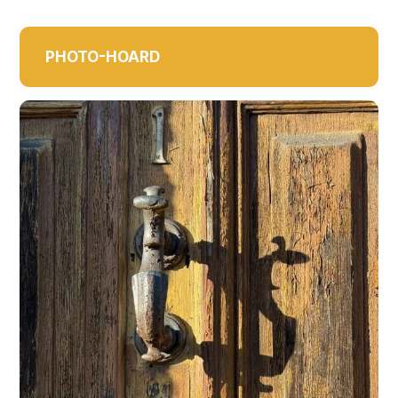
PHOTO-HOARD